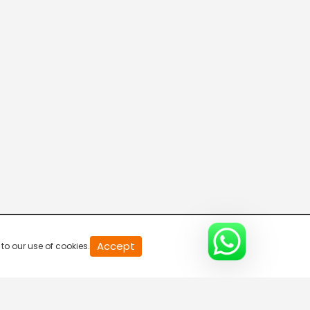
20
Accept
to our use of cookies.
second
of
0
second
0%