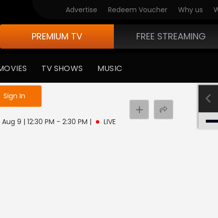
Advertise
Redeem Voucher
Why us
W
PREMIUM TV
FREE STREAMING
MOVIES
TV SHOWS
MUSIC
e not logged in
Sign In
 Aug 9 | 12:30 PM - 2:30 PM
|
LIVE