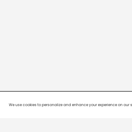
We use cookies to personalize and enhance your experience on our site.