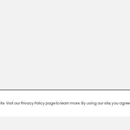
 Visit our Privacy Policy page to learn more. By using our site, you agree 