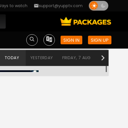
ays to watch
support@yupptv.com
SIGN IN
SIGN UP
TODAY
YESTERDAY
FRIDAY, 7 AUG
THURSDAY, 6
Love BytesMusic Block
12:00 AM-1:00 AM
Love BytesMusic Block
1:00 AM-2:00 AM