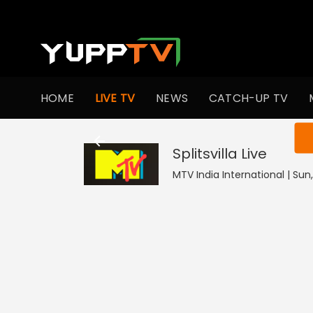
HOME
LIVE TV
NEWS
CATCH-UP TV
You ar
Splitsvilla
Live
MTV India International | Sun,