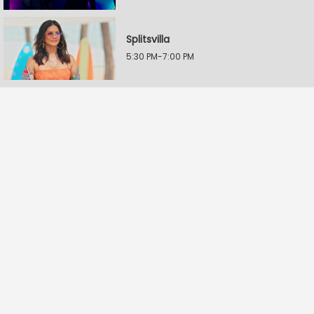
Splitsvilla
5:30 PM-7:00 PM