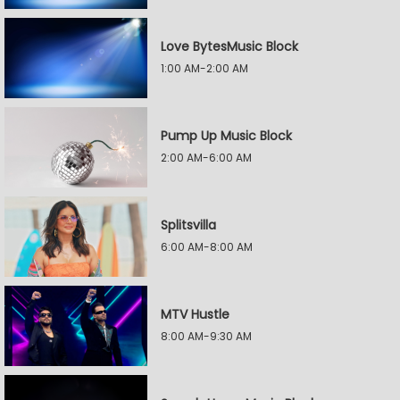
Love BytesMusic Block
1:00 AM-2:00 AM
Pump Up Music Block
2:00 AM-6:00 AM
Splitsvilla
6:00 AM-8:00 AM
MTV Hustle
8:00 AM-9:30 AM