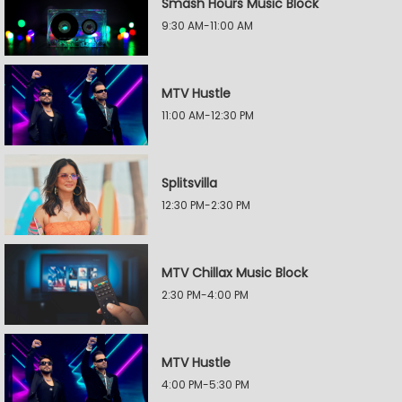
Smash Hours Music Block
9:30 AM-11:00 AM
MTV Hustle
11:00 AM-12:30 PM
Splitsvilla
12:30 PM-2:30 PM
MTV Chillax Music Block
2:30 PM-4:00 PM
MTV Hustle
4:00 PM-5:30 PM