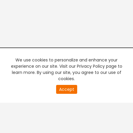
We use cookies to personalize and enhance your
experience on our site. Visit our Privacy Policy page to
learn more. By using our site, you agree to our use of
cookies.
20
Accept
second
PREMIUM TV
FREE STREAMING
of
0
second