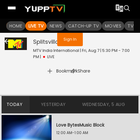
You are not logged in
HOME
LIVE TV
NEWS
CATCH-UP TV
MOVIES
TV S
Sign In
Splitsvilla
Live
MTV India International | Fri, Aug 7 | 5:30 PM - 7:00
PM
|
LIVE
|
Bookmark
Share
TODAY
YESTERDAY
WEDNESDAY, 5 AUG
Love BytesMusic Block
12:00 AM-1:00 AM