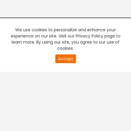
We use cookies to personalize and enhance your
experience on our site. Visit our Privacy Policy page to
learn more. By using our site, you agree to our use of
cookies.
20
Accept
second
PREMIUM TV
FREE STREAMING
of
0
second
+
Company & Policy Info