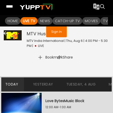
You are not logged in
HOME
LIVE TV
NEWS
CATCH-UP TV
MOVIES
TV S
Sign In
MTV Hustle
Live
MTV India International | Thu, Aug 6 | 4:00 PM - 5:30
PM
|
LIVE
|
Bookmark
Share
TODAY
YESTERDAY
TUESDAY, 4 AUG
M
Love BytesMusic Block
12:00 AM-1:00 AM