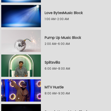
Love BytesMusic Block
1:00 AM-2:00 AM
Pump Up Music Block
2:00 AM-6:00 AM
Splitsvilla
6:00 AM-8:00 AM
MTV Hustle
8:00 AM-9:30 AM