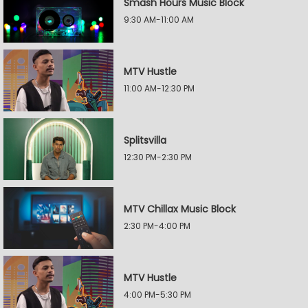
Smash Hours Music Block
9:30 AM-11:00 AM
MTV Hustle
11:00 AM-12:30 PM
Splitsvilla
12:30 PM-2:30 PM
MTV Chillax Music Block
2:30 PM-4:00 PM
MTV Hustle
4:00 PM-5:30 PM