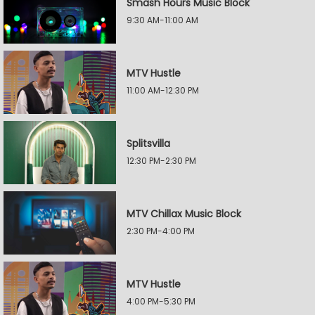
Smash Hours Music Block
9:30 AM-11:00 AM
MTV Hustle
11:00 AM-12:30 PM
Splitsvilla
12:30 PM-2:30 PM
MTV Chillax Music Block
2:30 PM-4:00 PM
MTV Hustle
4:00 PM-5:30 PM