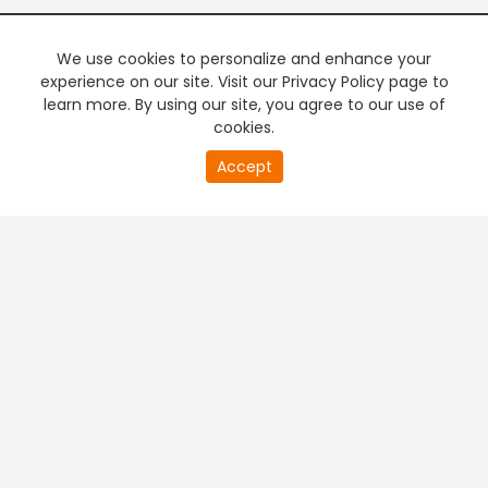
We use cookies to personalize and enhance your
experience on our site. Visit our Privacy Policy page to
learn more. By using our site, you agree to our use of
cookies.
20
Accept
second
PREMIUM TV
FREE STREAMING
of
0
second
+
Company & Policy Info
+
Popular Channels