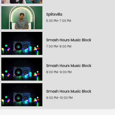
Splitsvilla
5:30 PM-7:00 PM
Smash Hours Music Block
7:00 PM-8:00 PM
Smash Hours Music Block
8:00 PM-9:00 PM
Smash Hours Music Block
9:00 PM-10:00 PM