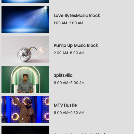
Love BytesMusic Block
1:00 AM-2:00 AM
Pump Up Music Block
2:00 AM-6:00 AM
Splitsvilla
6:00 AM-8:00 AM
MTV Hustle
8:00 AM-9:30 AM