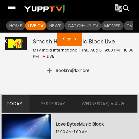
You are not logged in
HOME
LIVE TV
NEWS
CATCH-UP TV
MOVIES
TV S
Sign In
Smash Hours Music Block
Live
MTV India International | Thu, Aug 6 | 9:00 PM - 10:00
PM
|
LIVE
|
Bookmark
Share
TODAY
YESTERDAY
WEDNESDAY, 5 AUG
Love BytesMusic Block
12:00 AM-1:00 AM