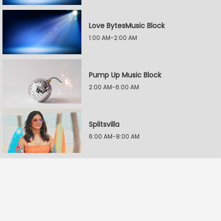
Love BytesMusic Block
1:00 AM-2:00 AM
Pump Up Music Block
2:00 AM-6:00 AM
Splitsvilla
6:00 AM-8:00 AM