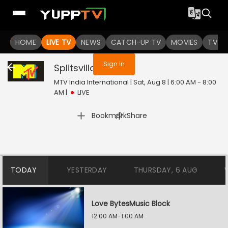
You are not logged in
HOME
LIVE TV
NEWS
CATCH-UP TV
MOVIES
TV S
Sign In
Splitsvilla
Live
MTV India International | Sat, Aug 8 | 6:00 AM - 8:00
AM
|
LIVE
|
Bookmark
Share
TODAY
YESTERDAY
THURSDAY, 6 AUG
Love BytesMusic Block
12:00 AM-1:00 AM