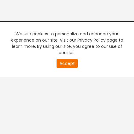
We use cookies to personalize and enhance your
experience on our site. Visit our Privacy Policy page to
learn more. By using our site, you agree to our use of
cookies.
20
Accept
second
PREMIUM TV
FREE STREAMING
of
0
second
+
Company & Policy Info