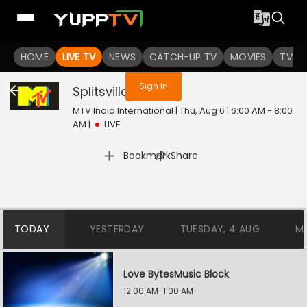
You are not logged in
HOME
LIVE TV
NEWS
CATCH-UP TV
MOVIES
TV S
Sign In
Splitsvilla
Live
MTV India International | Thu, Aug 6 | 6:00 AM - 8:00
AM
|
LIVE
|
Bookmark
Share
TODAY
YESTERDAY
TUESDAY, 4 AUG
M
Love BytesMusic Block
12:00 AM-1:00 AM