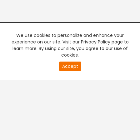
We use cookies to personalize and enhance your
experience on our site. Visit our Privacy Policy page to
learn more. By using our site, you agree to our use of
cookies.
20
Accept
second
PREMIUM TV
FREE STREAMING
of
0
second
+
Company & Policy Info