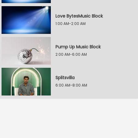
Love BytesMusic Block
1:00 AM-2:00 AM
Pump Up Music Block
2:00 AM-6:00 AM
Splitsvilla
6:00 AM-8:00 AM