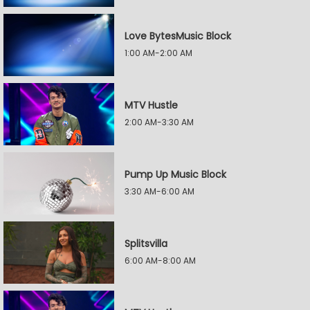
Love BytesMusic Block
1:00 AM-2:00 AM
MTV Hustle
2:00 AM-3:30 AM
Pump Up Music Block
3:30 AM-6:00 AM
Splitsvilla
6:00 AM-8:00 AM