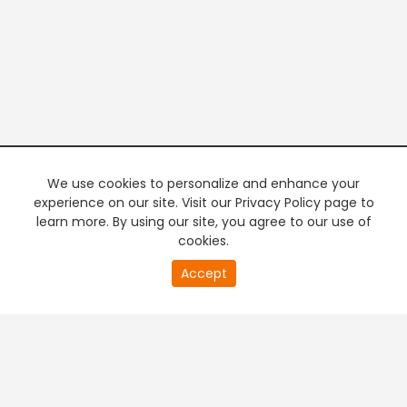
We use cookies to personalize and enhance your
experience on our site. Visit our Privacy Policy page to
learn more. By using our site, you agree to our use of
cookies.
20
Accept
second
PREMIUM TV
FREE STREAMING
of
0
second