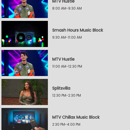
MTV Hustle
8:00 AM-9:30 AM
Smash Hours Music Block
9:30 AM-11:00 AM
MTV Hustle
11:00 AM-12:30 PM
Splitsvilla
12:30 PM-2:30 PM
MTV Chillax Music Block
2:30 PM-4:00 PM