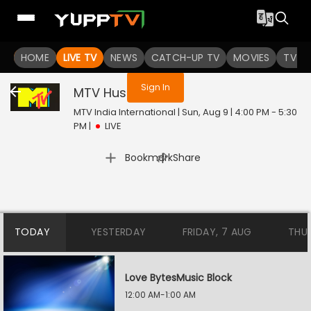
You are not logged in
HOME
LIVE TV
NEWS
CATCH-UP TV
MOVIES
TV S
Sign In
MTV Hustle
Live
MTV India International | Sun, Aug 9 | 4:00 PM - 5:30
PM
|
LIVE
|
Bookmark
Share
TODAY
YESTERDAY
FRIDAY, 7 AUG
THU
Love BytesMusic Block
12:00 AM-1:00 AM