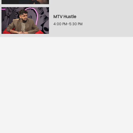
MTV Hustle
4:00 PM-5:30 PM