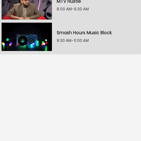
MTV Hustle
8:00 AM-9:30 AM
Smash Hours Music Block
9:30 AM-11:00 AM