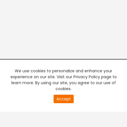
We use cookies to personalize and enhance your
experience on our site. Visit our Privacy Policy page to
learn more. By using our site, you agree to our use of
cookies.
20
Accept
second
PREMIUM TV
FREE STREAMING
of
0
second