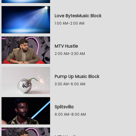
Love BytesMusic Block
1:00 AM-2:00 AM
MTV Hustle
2:00 AM-3:30 AM
Pump Up Music Block
3:30 AM-6:00 AM
Splitsvilla
6:00 AM-8:00 AM