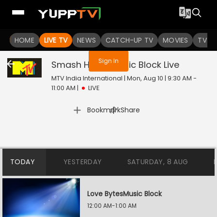
You are not logged in
HOME
LIVE TV
NEWS
CATCH-UP TV
MOVIES
TV S
Sign In
Smash Hours Music Block
Live
MTV India International | Mon, Aug 10 | 9:30 AM -
11:00 AM
|
LIVE
|
Bookmark
Share
TODAY
YESTERDAY
SATURDAY, 8 AUG
Love BytesMusic Block
12:00 AM-1:00 AM