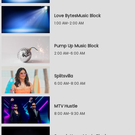
Love BytesMusic Block
1:00 AM-2:00 AM
Pump Up Music Block
2:00 AM-6:00 AM
Splitsvilla
6:00 AM-8:00 AM
MTV Hustle
8:00 AM-9:30 AM