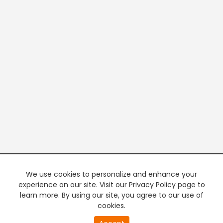
We use cookies to personalize and enhance your
experience on our site. Visit our Privacy Policy page to
learn more. By using our site, you agree to our use of
cookies.
20