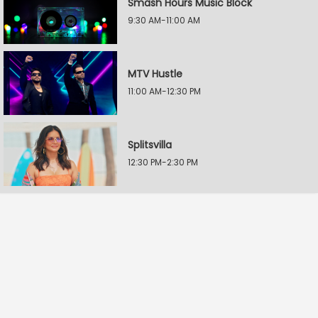
Smash Hours Music Block
9:30 AM-11:00 AM
MTV Hustle
11:00 AM-12:30 PM
Splitsvilla
12:30 PM-2:30 PM