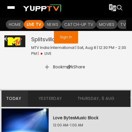
You are not logged in
HOME
LIVE TV
NEWS
CATCH-UP TV
MOVIES
TV S
Sign In
Splitsvilla
Live
MTV India International | Sat, Aug 8 | 12:30 PM - 2:30
PM
|
LIVE
|
Bookmark
Share
TODAY
YESTERDAY
THURSDAY, 6 AUG
Love BytesMusic Block
12:00 AM-1:00 AM