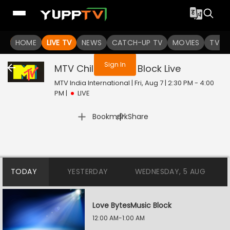
You are not logged in
HOME
LIVE TV
NEWS
CATCH-UP TV
MOVIES
TV S
Sign In
MTV Chillax Music Block
Live
MTV India International | Fri, Aug 7 | 2:30 PM - 4:00
PM
|
LIVE
|
Bookmark
Share
TODAY
YESTERDAY
WEDNESDAY, 5 AUG
Love BytesMusic Block
12:00 AM-1:00 AM