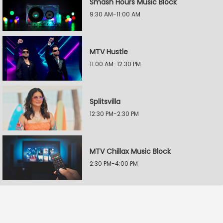
Smash Hours Music Block
9:30 AM-11:00 AM
MTV Hustle
11:00 AM-12:30 PM
Splitsvilla
12:30 PM-2:30 PM
MTV Chillax Music Block
2:30 PM-4:00 PM