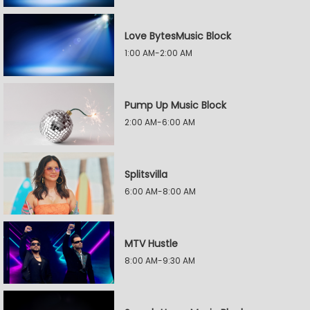
Love BytesMusic Block
1:00 AM-2:00 AM
Pump Up Music Block
2:00 AM-6:00 AM
Splitsvilla
6:00 AM-8:00 AM
MTV Hustle
8:00 AM-9:30 AM