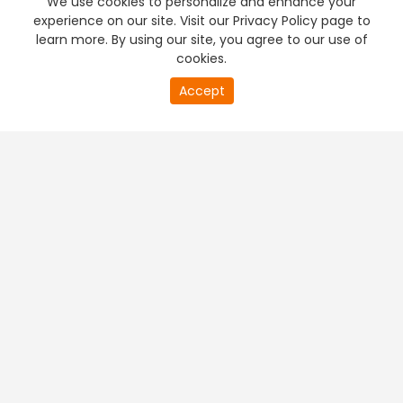
We use cookies to personalize and enhance your
experience on our site. Visit our Privacy Policy page to
learn more. By using our site, you agree to our use of
cookies.
20
Accept
second
PREMIUM TV
FREE STREAMING
of
0
second
+
Company & Policy Info
+
Popular Channels
+
Popular Shows
+
Popular Movies