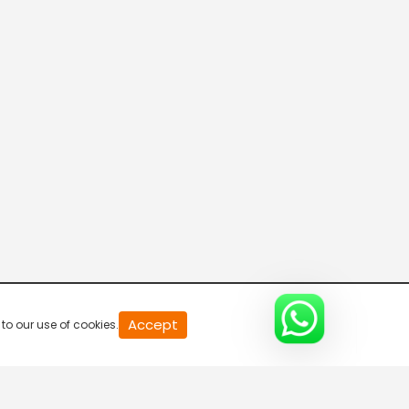
20
Accept
to our use of cookies.
second
of
0
second
0%