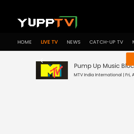
HOME
LIVE TV
NEWS
CATCH-UP TV
You ar
Pump Up Music Bloc
MTV India International | Fri,