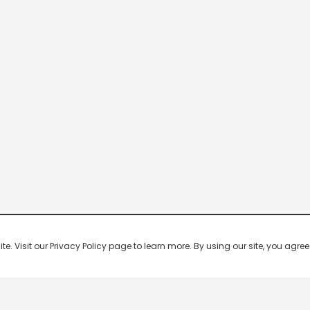
 Visit our Privacy Policy page to learn more. By using our site, you agree 