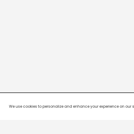
We use cookies to personalize and enhance your experience on our site.