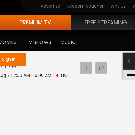
Advertise
Redeem Voucher
Why us
W
PREMIUM TV
FREE STREAMING
MOVIES
TV SHOWS
MUSIC
e not logged in
Sign In
k
Live
 Aug 7 | 2:00 AM - 6:00 AM
|
LIVE