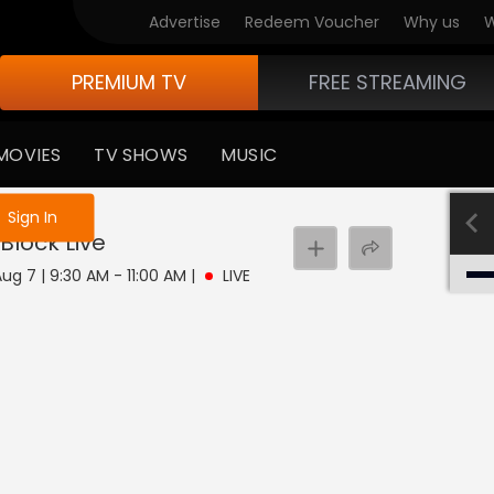
Advertise
Redeem Voucher
Why us
W
PREMIUM TV
FREE STREAMING
MOVIES
TV SHOWS
MUSIC
e not logged in
Sign In
Block
Live
Aug 7 | 9:30 AM - 11:00 AM
|
LIVE