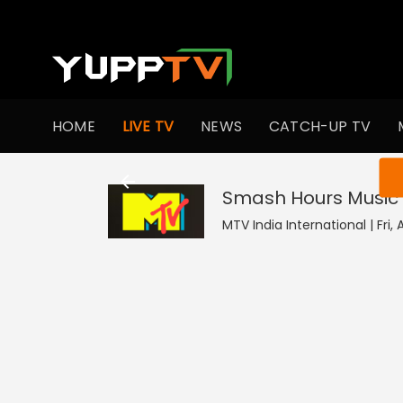
HOME
LIVE TV
NEWS
CATCH-UP TV
You ar
Smash Hours Music 
MTV India International | Fri, 