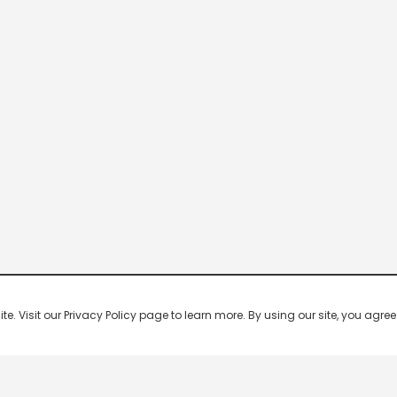
 Visit our Privacy Policy page to learn more. By using our site, you agree 