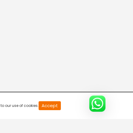
20
Accept
to our use of cookies.
second
of
0
second
0%