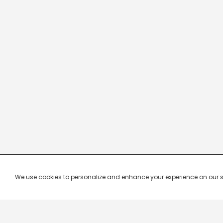
We use cookies to personalize and enhance your experience on our site.