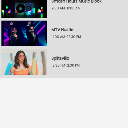
Smash Hours Music Block
9:30 AM-11:00 AM
MTV Hustle
11:00 AM-12:30 PM
Splitsvilla
12:30 PM-2:30 PM