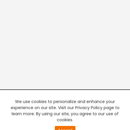
We use cookies to personalize and enhance your
experience on our site. Visit our Privacy Policy page to
learn more. By using our site, you agree to our use of
cookies.
20