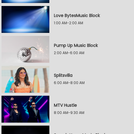
Love BytesMusic Block
1:00 AM-2:00 AM
Pump Up Music Block
2:00 AM-6:00 AM
Splitsvilla
6:00 AM-8:00 AM
MTV Hustle
8:00 AM-9:30 AM