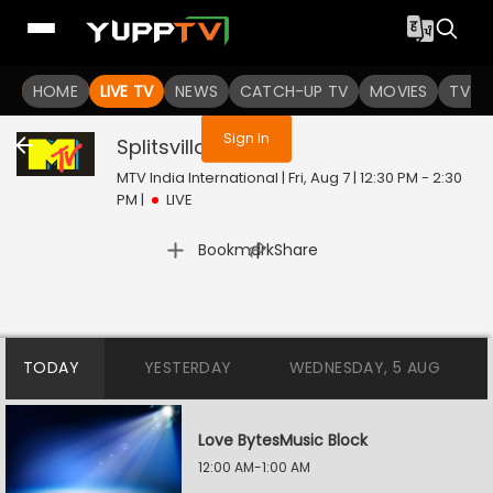
You are not logged in
HOME
LIVE TV
NEWS
CATCH-UP TV
MOVIES
TV S
Sign In
Splitsvilla
Live
MTV India International | Fri, Aug 7 | 12:30 PM - 2:30
PM
|
LIVE
|
Bookmark
Share
TODAY
YESTERDAY
WEDNESDAY, 5 AUG
Love BytesMusic Block
12:00 AM-1:00 AM