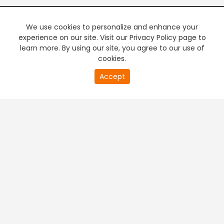
We use cookies to personalize and enhance your
experience on our site. Visit our Privacy Policy page to
learn more. By using our site, you agree to our use of
cookies.
20
Accept
second
PREMIUM TV
FREE STREAMING
of
0
second
+
Company & Policy Info
+
Popular Channels