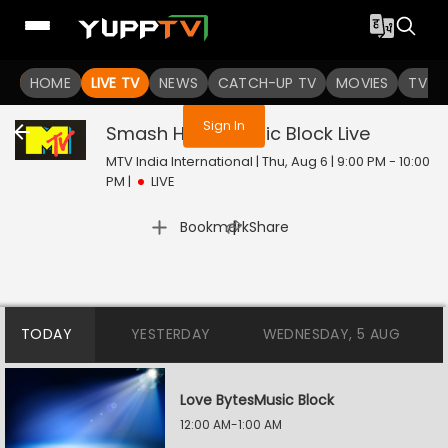
You are not logged in
HOME
LIVE TV
NEWS
CATCH-UP TV
MOVIES
TV S
Sign In
Smash Hours Music Block
Live
MTV India International | Thu, Aug 6 | 9:00 PM - 10:00
PM
|
LIVE
|
Bookmark
Share
TODAY
YESTERDAY
WEDNESDAY, 5 AUG
Love BytesMusic Block
12:00 AM-1:00 AM