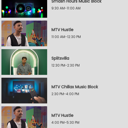
Smash Hours Music Block
9:30 AM-11:00 AM
MTV Hustle
11:00 AM-12:30 PM
Splitsvilla
12:30 PM-2:30 PM
MTV Chillax Music Block
2:30 PM-4:00 PM
MTV Hustle
4:00 PM-5:30 PM