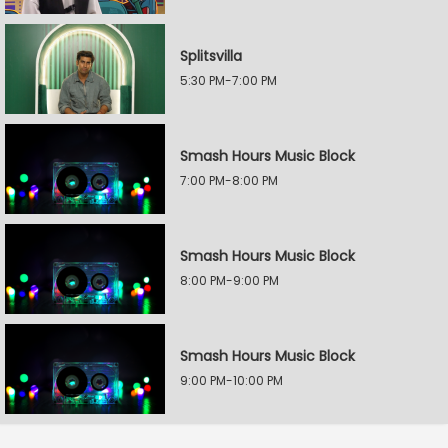
Splitsvilla
5:30 PM-7:00 PM
Smash Hours Music Block
7:00 PM-8:00 PM
Smash Hours Music Block
8:00 PM-9:00 PM
Smash Hours Music Block
9:00 PM-10:00 PM