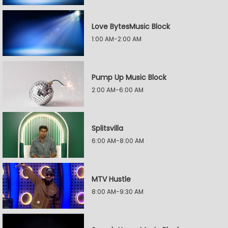
Love BytesMusic Block
1:00 AM-2:00 AM
Pump Up Music Block
2:00 AM-6:00 AM
Splitsvilla
6:00 AM-8:00 AM
MTV Hustle
8:00 AM-9:30 AM