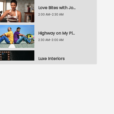
Love Bites with Joey
2:00 AM-2:30 AM
Highway on My Plate
2:30 AM-3:00 AM
Luxe Interiors
3:00 AM-3:30 AM
Bachelor's Kitchen
3:30 AM-4:00 AM
My Yellow Table