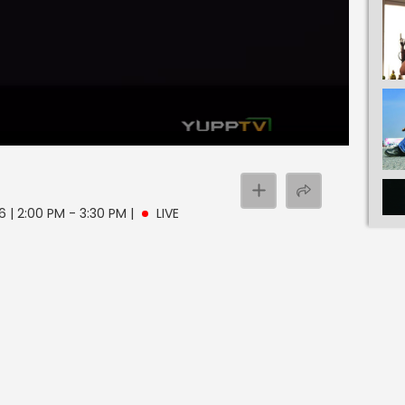
 | 2:00 PM - 3:30 PM
|
LIVE