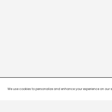
We use cookies to personalize and enhance your experience on our site.