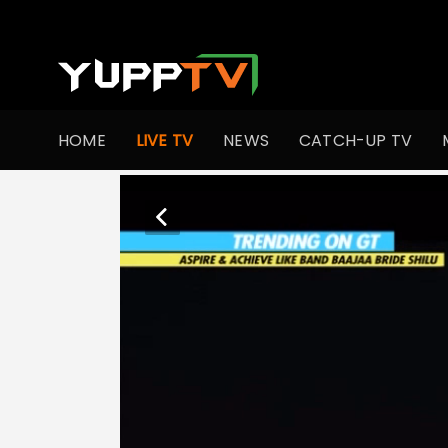
HOME
LIVE TV
NEWS
CATCH-UP TV