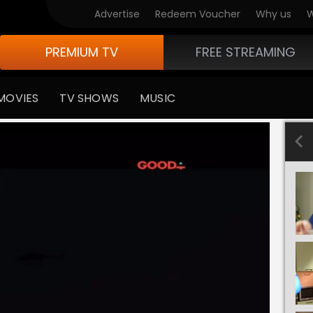
Advertise
Redeem Voucher
Why us
W
PREMIUM TV
FREE STREAMING
MOVIES
TV SHOWS
MUSIC