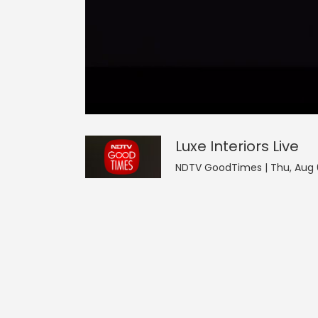
0
null
Luxe Interiors
seconds
of
0
seconds
Volume
Luxe Interiors
Live
0%
NDTV GoodTimes | Thu, Aug 6