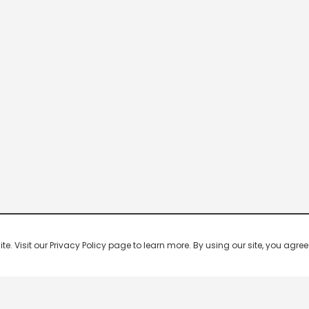
 Visit our Privacy Policy page to learn more. By using our site, you agree 