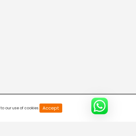
Mccain Star Chef
8:00 AM-9:00 AM
Lock Stock And Two Smoking Tikkas
9:00 AM-9:30 AM
My Yellow Table - Break Free
9:30 AM-11:00 AM
Chakh Le India-Break Free
Accept
to our use of cookies.
11:00 AM-12:00 PM
Bachelor's Kitchen