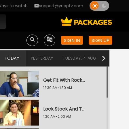
ays to watch
support@yupptv.com
SIGN IN
SIGN UP
TODAY
YESTERDAY
TUESDAY, 4 AUG
MONDAY, 3
Get Fit With Rocky and Mayur
12:30 AM-1:30 AM
Lock Stock And Two Smoking Tikkas
1:30 AM-2:00 AM