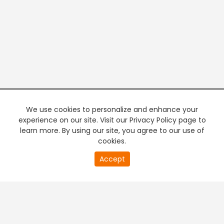
We use cookies to personalize and enhance your
experience on our site. Visit our Privacy Policy page to
learn more. By using our site, you agree to our use of
cookies.
20
Accept
second
PREMIUM TV
FREE STREAMING
of
0
second