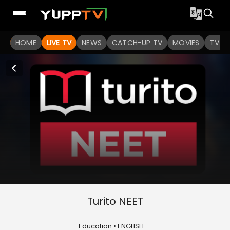
HOME
LIVE TV
NEWS
CATCH-UP TV
MOVIES
TV S
Turito NEET
Education • ENGLISH