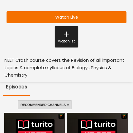
Watch Live
watchlist
NEET Crash course covers the Revision of all important
topics & complete syllabus of Biology , Physics &
Chemistry
Episodes