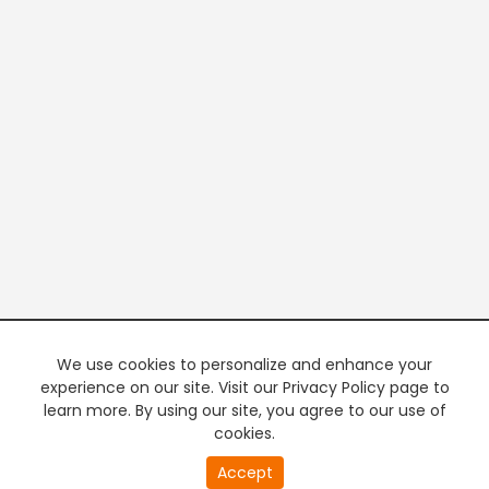
We use cookies to personalize and enhance your
experience on our site. Visit our Privacy Policy page to
learn more. By using our site, you agree to our use of
cookies.
20
Accept
second