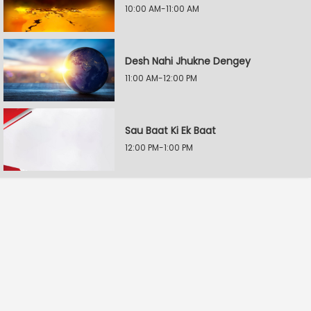
10:00 AM-11:00 AM
Desh Nahi Jhukne Dengey
11:00 AM-12:00 PM
Sau Baat Ki Ek Baat
12:00 PM-1:00 PM