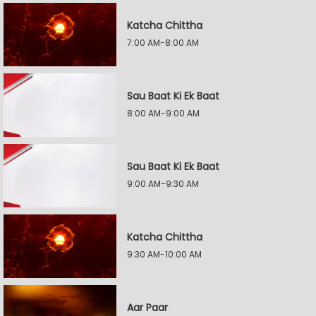
Katcha Chittha
7:00 AM-8:00 AM
Sau Baat Ki Ek Baat
8:00 AM-9:00 AM
Sau Baat Ki Ek Baat
9:00 AM-9:30 AM
Katcha Chittha
9:30 AM-10:00 AM
Aar Paar