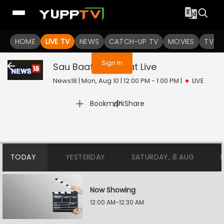
You are not logged in
HOME
LIVE TV
NEWS
CATCH-UP TV
MOVIES
TV S
Sign In
Sau Baat Ki Ek Baat
Live
News18 | Mon, Aug 10 | 12:00 PM - 1:00 PM
|
LIVE
|
Bookmark
Share
TODAY
YESTERDAY
SATURDAY, 8 AUG
Now Showing
12:00 AM-12:30 AM