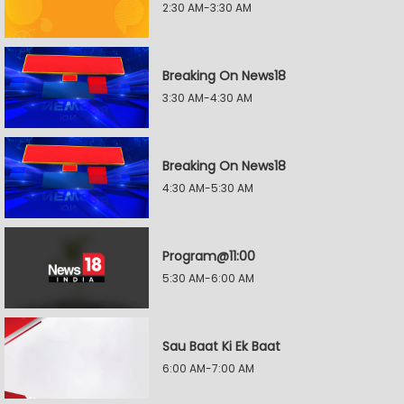
2:30 AM-3:30 AM
Breaking On News18
3:30 AM-4:30 AM
Breaking On News18
4:30 AM-5:30 AM
Program@11:00
5:30 AM-6:00 AM
Sau Baat Ki Ek Baat
6:00 AM-7:00 AM