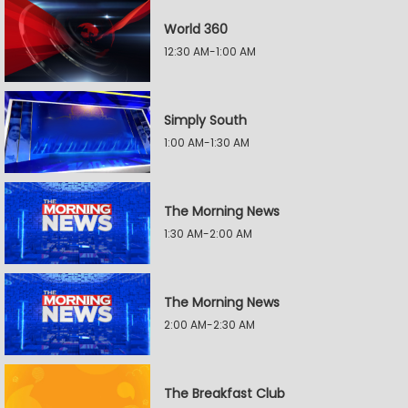
World 360
12:30 AM-1:00 AM
Simply South
1:00 AM-1:30 AM
The Morning News
1:30 AM-2:00 AM
The Morning News
2:00 AM-2:30 AM
The Breakfast Club