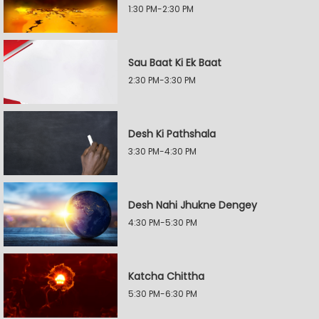
1:30 PM-2:30 PM
Sau Baat Ki Ek Baat
2:30 PM-3:30 PM
Desh Ki Pathshala
3:30 PM-4:30 PM
Desh Nahi Jhukne Dengey
4:30 PM-5:30 PM
Katcha Chittha
5:30 PM-6:30 PM