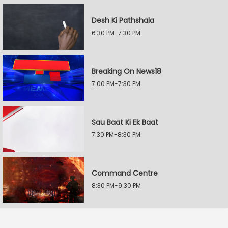
Desh Ki Pathshala
6:30 PM-7:30 PM
Breaking On News18
7:00 PM-7:30 PM
Sau Baat Ki Ek Baat
7:30 PM-8:30 PM
Command Centre
8:30 PM-9:30 PM