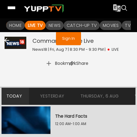
You are not logged in
HOME
LIVE TV
NEWS
CATCH-UP TV
MOVIES
TV S
Sign In
Command Centre
Live
News18 | Fri, Aug 7 | 8:30 PM - 9:30 PM
|
LIVE
|
Bookmark
Share
TODAY
YESTERDAY
THURSDAY, 6 AUG
The Hard Facts
12:00 AM-1:00 AM