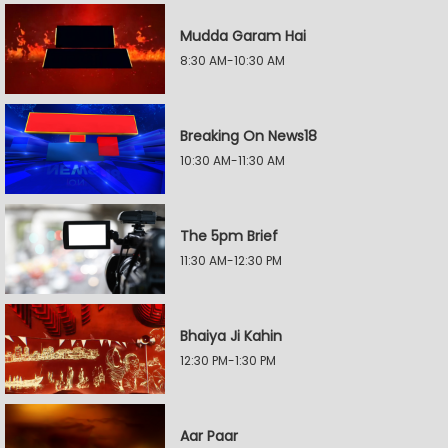
Mudda Garam Hai
8:30 AM-10:30 AM
Breaking On News18
10:30 AM-11:30 AM
The 5pm Brief
11:30 AM-12:30 PM
Bhaiya Ji Kahin
12:30 PM-1:30 PM
Aar Paar