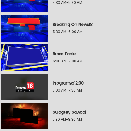
4:30 AM-5:30 AM
Breaking On News18
5:30 AM-6:00 AM
Brass Tacks
6:00 AM-7:00 AM
Program@12:30
7:00 AM-7:30 AM
Sulagtey Sawaal
7:30 AM-8:30 AM