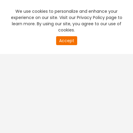
We use cookies to personalize and enhance your
experience on our site. Visit our Privacy Policy page to
learn more. By using our site, you agree to our use of
cookies.
20
Accept
second
PREMIUM TV
FREE STREAMING
of
0
second
+
Company & Policy Info
+
Popular Channels
+
Popular Shows