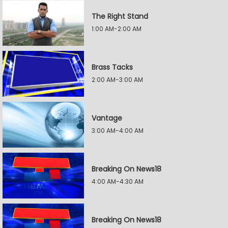
The Right Stand
1:00 AM-2:00 AM
Brass Tacks
2:00 AM-3:00 AM
Vantage
3:00 AM-4:00 AM
Breaking On News18
4:00 AM-4:30 AM
Breaking On News18