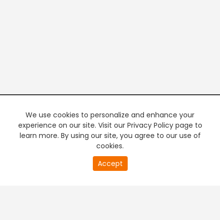
We use cookies to personalize and enhance your
experience on our site. Visit our Privacy Policy page to
learn more. By using our site, you agree to our use of
cookies.
20
Accept
second
PREMIUM TV
FREE STREAMING
of
0
second