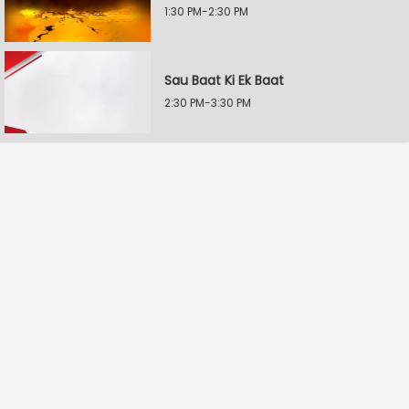
1:30 PM-2:30 PM
Sau Baat Ki Ek Baat
2:30 PM-3:30 PM