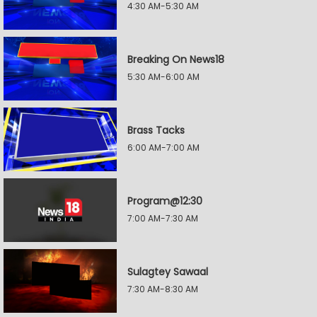
4:30 AM-5:30 AM
Breaking On News18
5:30 AM-6:00 AM
Brass Tacks
6:00 AM-7:00 AM
Program@12:30
7:00 AM-7:30 AM
Sulagtey Sawaal
7:30 AM-8:30 AM