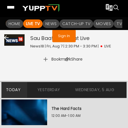
You are not logged in
HOME
LIVE TV
NEWS
CATCH-UP TV
MOVIES
TV S
Sign In
Sau Baat Ki Ek Baat
Live
News18 | Fri, Aug 7 | 2:30 PM - 3:30 PM
|
LIVE
|
Bookmark
Share
TODAY
YESTERDAY
WEDNESDAY, 5 AUG
The Hard Facts
12:00 AM-1:00 AM