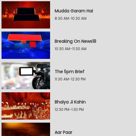
Mudda Garam Hai
8:30 AM-10:30 AM
Breaking On News18
10:30 AM-11:30 AM
The 5pm Brief
11:30 AM-12:30 PM
Bhaiya Ji Kahin
12:30 PM-1:30 PM
Aar Paar