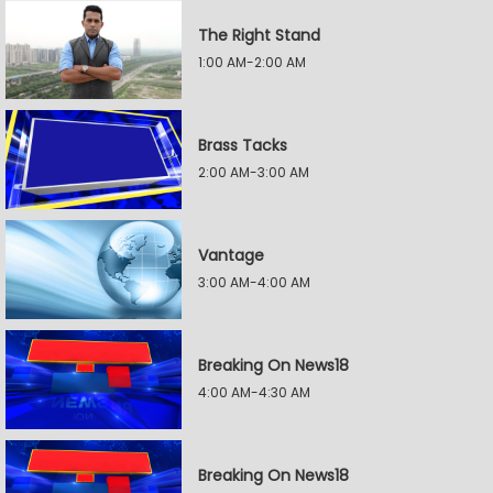
The Right Stand
1:00 AM-2:00 AM
Brass Tacks
2:00 AM-3:00 AM
Vantage
3:00 AM-4:00 AM
Breaking On News18
4:00 AM-4:30 AM
Breaking On News18