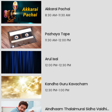
Akkarai Pachai
8:30 AM-11:30 AM
Pazhaya Tape
11:30 AM-12:00 PM
Arul Isai
12:00 PM-12:30 PM
Kandha Guru Kavacham
12:30 PM-1:00 PM
Aindhaam Thalaimurai Sidha Vaidhiya Sigamani