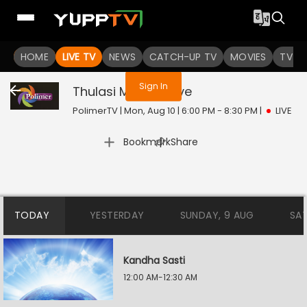
You are not logged in
HOME
LIVE TV
NEWS
CATCH-UP TV
MOVIES
TV S
Sign In
Thulasi Madam
Live
PolimerTV | Mon, Aug 10 | 6:00 PM - 8:30 PM
|
LIVE
|
Bookmark
Share
TODAY
YESTERDAY
SUNDAY, 9 AUG
SA
Kandha Sasti
12:00 AM-12:30 AM