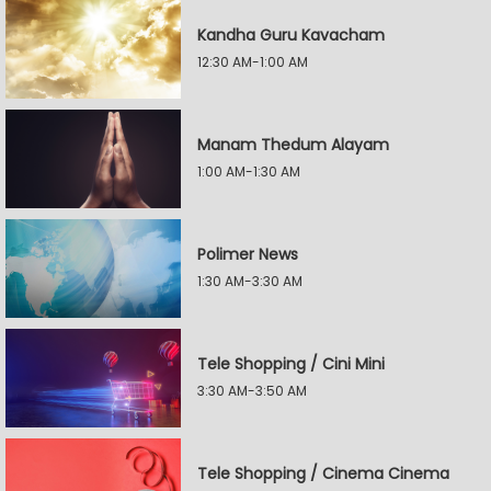
Kandha Guru Kavacham
12:30 AM-1:00 AM
Manam Thedum Alayam
1:00 AM-1:30 AM
Polimer News
1:30 AM-3:30 AM
Tele Shopping / Cini Mini
3:30 AM-3:50 AM
Tele Shopping / Cinema Cinema