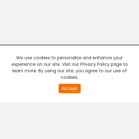
We use cookies to personalize and enhance your
experience on our site. Visit our Privacy Policy page to
learn more. By using our site, you agree to our use of
cookies.
20
Accept
second
PREMIUM TV
FREE STREAMING
of
0
second