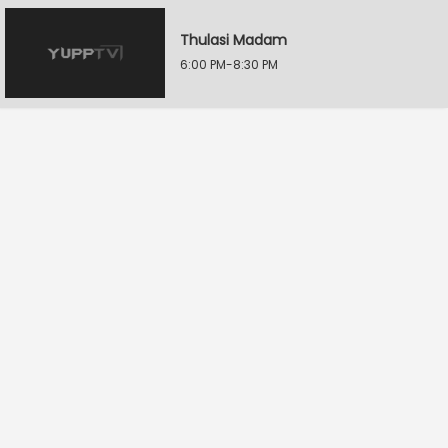
Thulasi Madam
6:00 PM-8:30 PM