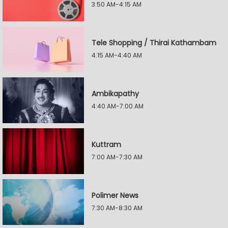
3:50 AM-4:15 AM
Tele Shopping / Thirai Kathambam
4:15 AM-4:40 AM
Ambikapathy
4:40 AM-7:00 AM
Kuttram
7:00 AM-7:30 AM
Polimer News
7:30 AM-8:30 AM