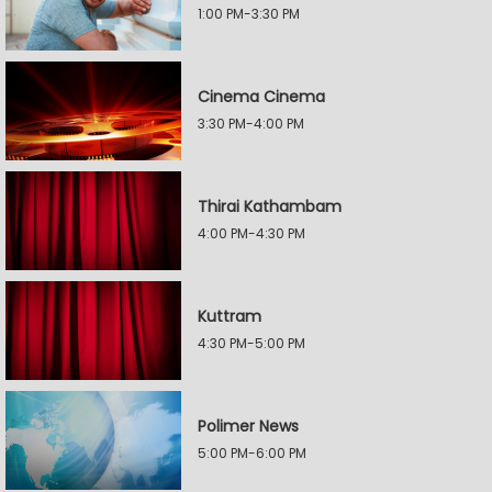
1:00 PM-3:30 PM
Cinema Cinema
3:30 PM-4:00 PM
Thirai Kathambam
4:00 PM-4:30 PM
Kuttram
4:30 PM-5:00 PM
Polimer News
5:00 PM-6:00 PM