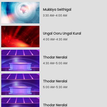
Mukkiya Seithigal
3:30 AM-4:00 AM
Ungal Ooru Ungal Kural
4:00 AM-4:30 AM
Thodar Neralai
4:30 AM-5:00 AM
Thodar Neralai
5:00 AM-5:30 AM
Thodar Neralai