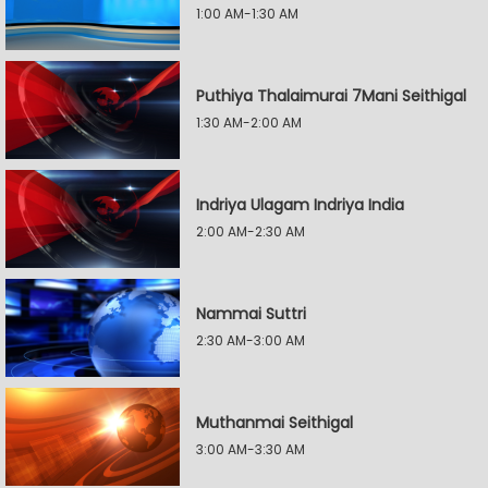
1:00 AM-1:30 AM
Puthiya Thalaimurai 7Mani Seithigal
1:30 AM-2:00 AM
Indriya Ulagam Indriya India
2:00 AM-2:30 AM
Nammai Suttri
2:30 AM-3:00 AM
Muthanmai Seithigal
3:00 AM-3:30 AM