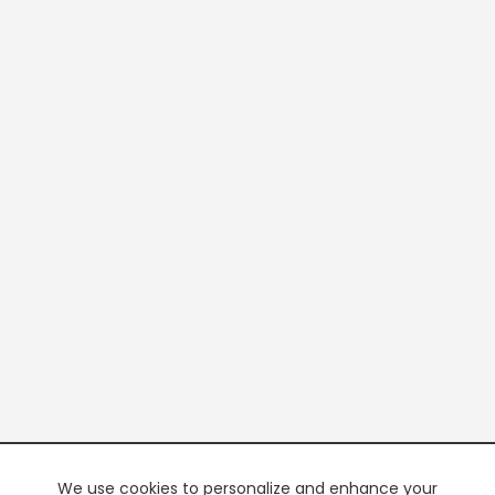
We use cookies to personalize and enhance your