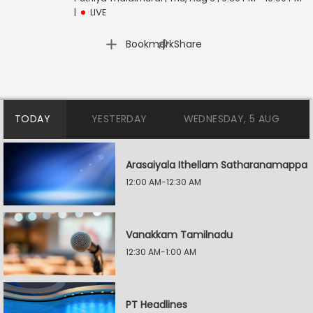
|
LIVE
|
Bookmark
Share
TODAY
YESTERDAY
WEDNESDAY, 5 AUG
Arasaiyala Ithellam Satharanamappa
12:00 AM-12:30 AM
Vanakkam Tamilnadu
12:30 AM-1:00 AM
PT Headlines