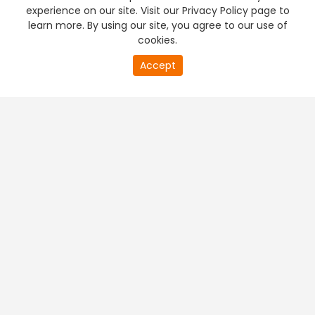
experience on our site. Visit our Privacy Policy page to
learn more. By using our site, you agree to our use of
cookies.
Accept
PREMIUM TV
FREE STREAMING
+
Company & Policy Info
+
Popular Channels
+
Popular Shows
+
Popular Movies