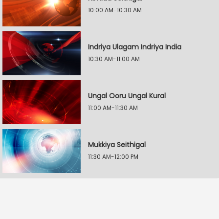
10:00 AM-10:30 AM
Indriya Ulagam Indriya India
10:30 AM-11:00 AM
Ungal Ooru Ungal Kural
11:00 AM-11:30 AM
Mukkiya Seithigal
11:30 AM-12:00 PM