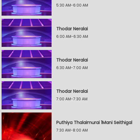
5:30 AM-6:00 AM
Thodar Neralai
6:00 AM-6:30 AM
Thodar Neralai
6:30 AM-7:00 AM
Thodar Neralai
7:00 AM-7:30 AM
Puthiya Thalaimurai 1Mani Seithigal
7:30 AM-8:00 AM