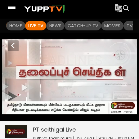
HOME
LIVE TV
NEWS
CATCH-UP TV
MOVIES
TV S
PT seithigal
20
seconds
null
of
0
PT seithigal
Live
seconds
Puthiya Thalaimurai | Thu, Aug 6 | 9:30 PM - 10:00 PM