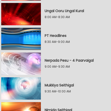
Ungal Ooru Ungal Kural
8:00 AM-8:30 AM
PT Headlines
8:30 AM-9:00 AM
Nerpada Pesu - 4 Paarvaigal
9:00 AM-9:30 AM
Mukkiya Seithigal
9:30 AM-10:00 AM
Nimida Seithigal