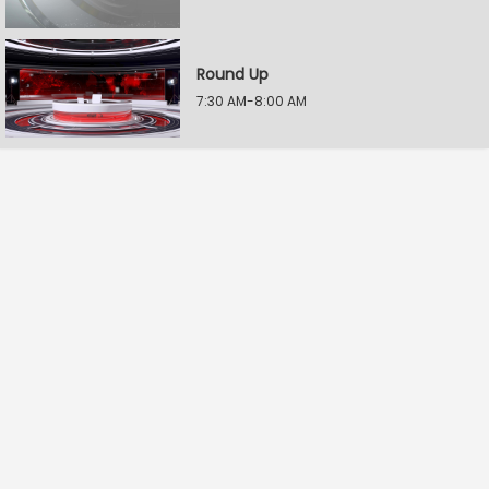
Round Up
7:30 AM-8:00 AM