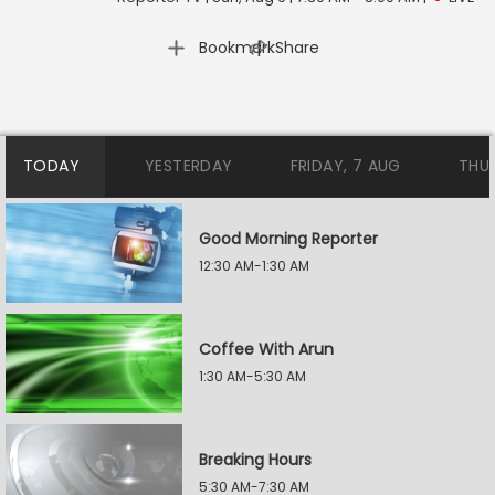
|
Bookmark
Share
TODAY
YESTERDAY
FRIDAY, 7 AUG
THU
Good Morning Reporter
12:30 AM-1:30 AM
Coffee With Arun
1:30 AM-5:30 AM
Breaking Hours
5:30 AM-7:30 AM