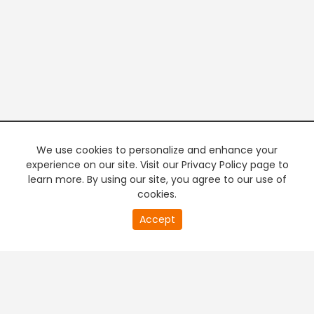
We use cookies to personalize and enhance your
experience on our site. Visit our Privacy Policy page to
learn more. By using our site, you agree to our use of
cookies.
Accept
PREMIUM TV
FREE STREAMING