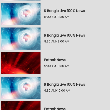
R Bangla Live 100% News
8:00 AM-8:30 AM
R Bangla Live 100% News
8:30 AM-9:00 AM
Fataak News
9:00 AM-9:30 AM
R Bangla Live 100% News
9:30 AM-10:00 AM
Fataak News