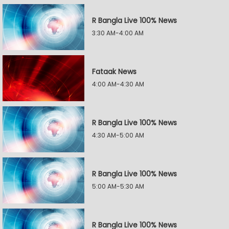
R Bangla Live 100% News
3:30 AM-4:00 AM
Fataak News
4:00 AM-4:30 AM
R Bangla Live 100% News
4:30 AM-5:00 AM
R Bangla Live 100% News
5:00 AM-5:30 AM
R Bangla Live 100% News