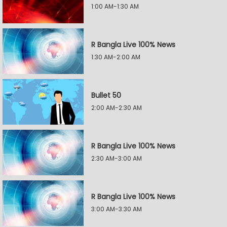
1:00 AM-1:30 AM
R Bangla Live 100% News
1:30 AM-2:00 AM
Bullet 50
2:00 AM-2:30 AM
R Bangla Live 100% News
2:30 AM-3:00 AM
R Bangla Live 100% News
3:00 AM-3:30 AM