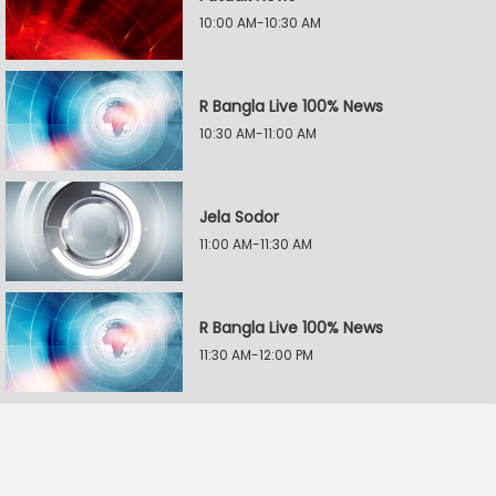
10:00 AM-10:30 AM
R Bangla Live 100% News
10:30 AM-11:00 AM
Jela Sodor
11:00 AM-11:30 AM
R Bangla Live 100% News
11:30 AM-12:00 PM