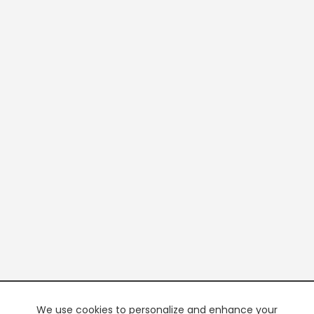
We use cookies to personalize and enhance your