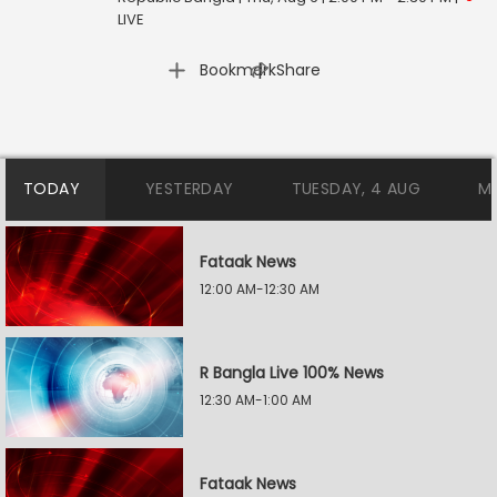
LIVE
|
Bookmark
Share
TODAY
YESTERDAY
TUESDAY, 4 AUG
M
Fataak News
12:00 AM-12:30 AM
R Bangla Live 100% News
12:30 AM-1:00 AM
Fataak News