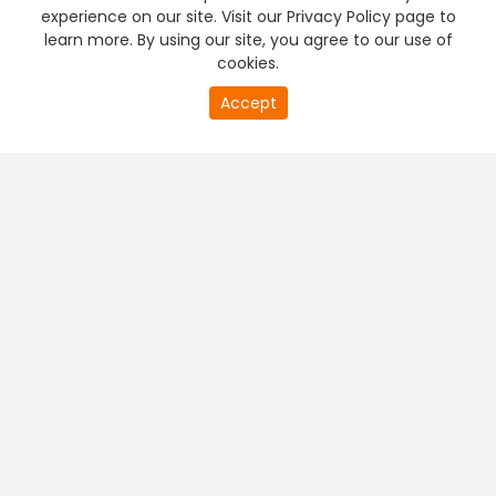
experience on our site. Visit our Privacy Policy page to
learn more. By using our site, you agree to our use of
cookies.
Accept
PREMIUM TV
FREE STREAMING
+
Company & Policy Info
+
Popular Channels
+
Popular Shows
+
Popular Movies