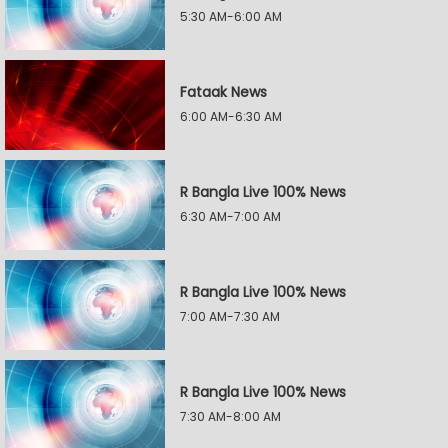
5:30 AM-6:00 AM
Fataak News
6:00 AM-6:30 AM
R Bangla Live 100% News
6:30 AM-7:00 AM
R Bangla Live 100% News
7:00 AM-7:30 AM
R Bangla Live 100% News
7:30 AM-8:00 AM