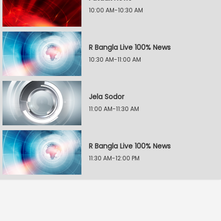
10:00 AM-10:30 AM
R Bangla Live 100% News
10:30 AM-11:00 AM
Jela Sodor
11:00 AM-11:30 AM
R Bangla Live 100% News
11:30 AM-12:00 PM