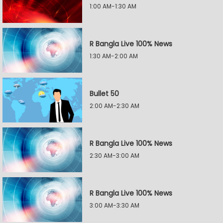
1:00 AM-1:30 AM
R Bangla Live 100% News
1:30 AM-2:00 AM
Bullet 50
2:00 AM-2:30 AM
R Bangla Live 100% News
2:30 AM-3:00 AM
R Bangla Live 100% News
3:00 AM-3:30 AM