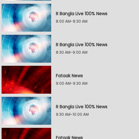
R Bangla Live 100% News
8:00 AM-8:30 AM
R Bangla Live 100% News
8:30 AM-9:00 AM
Fataak News
9:00 AM-9:30 AM
R Bangla Live 100% News
9:30 AM-10:00 AM
Fataak News