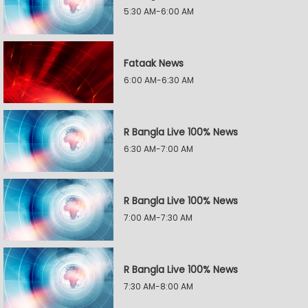
5:30 AM-6:00 AM
Fataak News
6:00 AM-6:30 AM
R Bangla Live 100% News
6:30 AM-7:00 AM
R Bangla Live 100% News
7:00 AM-7:30 AM
R Bangla Live 100% News
7:30 AM-8:00 AM