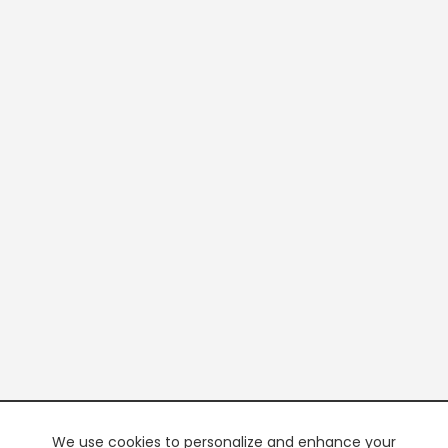
We use cookies to personalize and enhance your