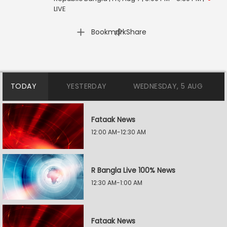
LIVE
|
Bookmark
Share
TODAY
YESTERDAY
WEDNESDAY, 5 AUG
Fataak News
12:00 AM-12:30 AM
R Bangla Live 100% News
12:30 AM-1:00 AM
Fataak News