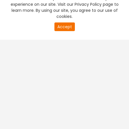
experience on our site. Visit our Privacy Policy page to
learn more. By using our site, you agree to our use of
cookies.
Accept
PREMIUM TV
FREE STREAMING
+
Company & Policy Info
+
Popular Channels
+
Popular Shows
+
Popular Movies