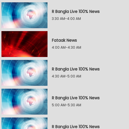
R Bangla Live 100% News
3:30 AM-4:00 AM
Fataak News
4:00 AM-4:30 AM
R Bangla Live 100% News
4:30 AM-5:00 AM
R Bangla Live 100% News
5:00 AM-5:30 AM
R Bangla Live 100% News