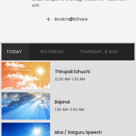
LIVE
|
Bookmark
Share
TODAY
YESTERDAY
THURSDAY, 6 AUG
Thirupali Ezhuchi
12:30 AM-1:30 AM
Bajanai
1:30 AM-2:00 AM
Isha / Satguru Speech