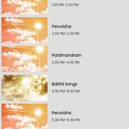
1:30 PM-2:00 PM
Peruvizha
2:00 PM-2:30 PM
Pattimandram
2:30 PM-4:30 PM
Bakthi Songs
4:30 PM-5:30 PM
Peruvizha
5:30 PM-6:30 PM