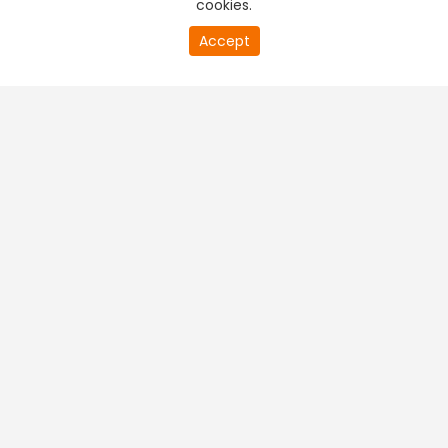
cookies.
Accept
PREMIUM TV
FREE STREAMING
+
Company & Policy Info
+
Popular Channels
+
Popular Shows
+
Popular Movies
+
Regional TV