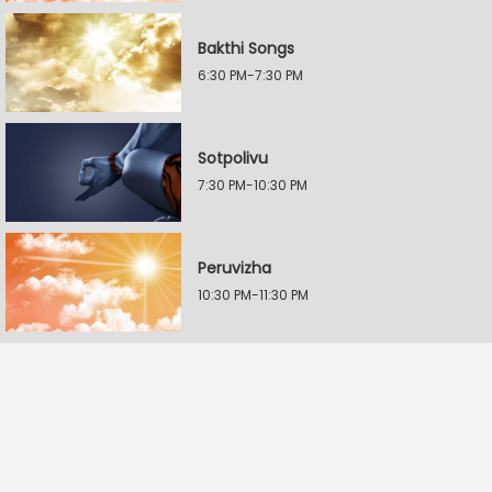
Bakthi Songs
6:30 PM-7:30 PM
Sotpolivu
7:30 PM-10:30 PM
Peruvizha
10:30 PM-11:30 PM