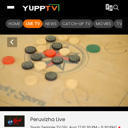
HOME
LIVE TV
NEWS
CATCH-UP TV
MOVIES
TV S
Peruvizha
0
seconds
null
of
0
Peruvizha
Live
seconds
Sivan Temple TV | Fri, Aug 7 | 10:30 PM - 11:30 PM
|