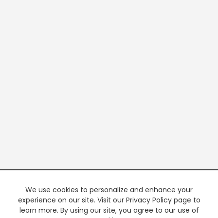
We use cookies to personalize and enhance your
experience on our site. Visit our Privacy Policy page to
learn more. By using our site, you agree to our use of