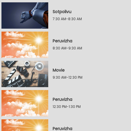
Sotpolivu
7:30 AM-8:30 AM
Peruvizha
8:30 AM-9:30 AM
Movie
9:30 AM-12:30 PM
Peruvizha
12:30 PM-1:30 PM
Peruvizha