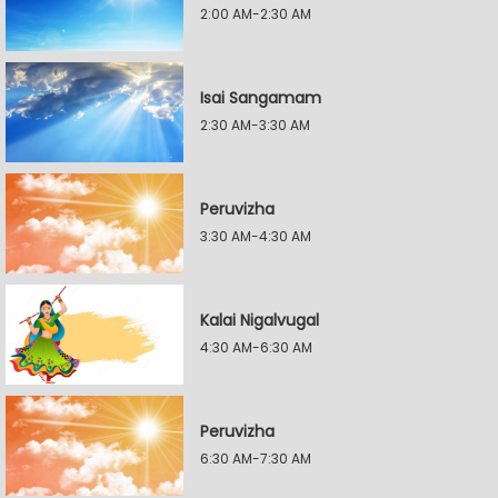
2:00 AM-2:30 AM
Isai Sangamam
2:30 AM-3:30 AM
Peruvizha
3:30 AM-4:30 AM
Kalai Nigalvugal
4:30 AM-6:30 AM
Peruvizha
6:30 AM-7:30 AM