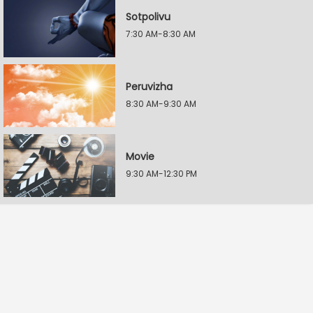
Sotpolivu
7:30 AM-8:30 AM
Peruvizha
8:30 AM-9:30 AM
Movie
9:30 AM-12:30 PM