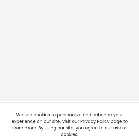
We use cookies to personalize and enhance your
experience on our site. Visit our Privacy Policy page to
learn more. By using our site, you agree to our use of
cookies.