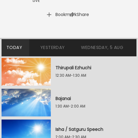
LIVE
|
Bookmark
Share
TODAY
YESTERDAY
WEDNESDAY, 5 AUG
Thirupali Ezhuchi
12:30 AM-1:30 AM
Bajanai
1:30 AM-2:00 AM
Isha / Satguru Speech
2:00 AM-2:30 AM