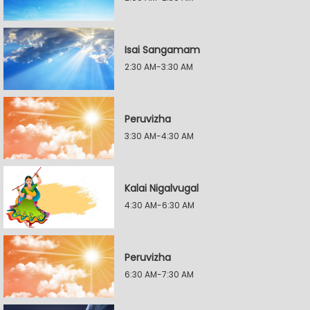
Isai Sangamam
2:30 AM-3:30 AM
Peruvizha
3:30 AM-4:30 AM
Kalai Nigalvugal
4:30 AM-6:30 AM
Peruvizha
6:30 AM-7:30 AM