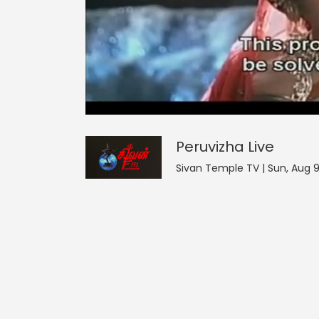
Peruvizha
17
seconds
null
of
0
seconds
Volume
Peruvizha
Live
0%
Sivan Temple TV | Sun, Aug 9 