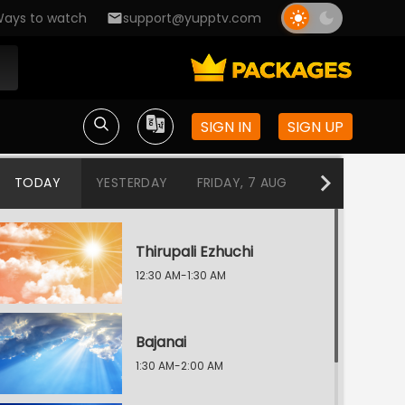
ays to watch
support@yupptv.com
SIGN IN
SIGN UP
TODAY
YESTERDAY
FRIDAY, 7 AUG
THURSDAY, 6
Thirupali Ezhuchi
12:30 AM-1:30 AM
Bajanai
1:30 AM-2:00 AM