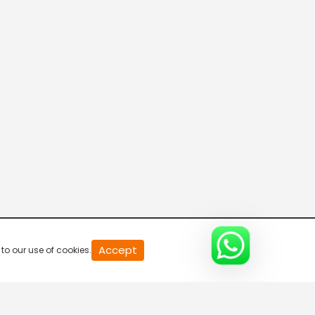
Peruvizha
1:30 PM-2:30 PM
Accept
to our use of cookies.