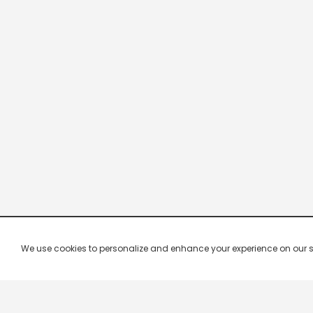
We use cookies to personalize and enhance your experience on our site.