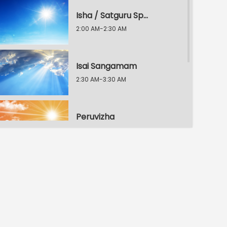
Isha / Satguru Speech
2:00 AM-2:30 AM
Isai Sangamam
2:30 AM-3:30 AM
Peruvizha
3:30 AM-4:30 AM
Kalai Nigalvugal
4:30 AM-6:30 AM
Peruvizha