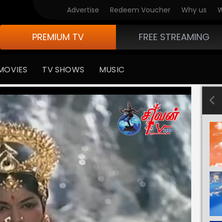
Advertise
Redeem Voucher
Why us
W
PREMIUM TV
FREE STREAMING
MOVIES
TV SHOWS
MUSIC