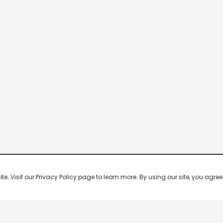
 Visit our Privacy Policy page to learn more. By using our site, you agree 