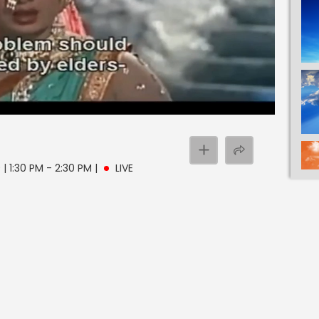
| 1:30 PM - 2:30 PM
|
LIVE