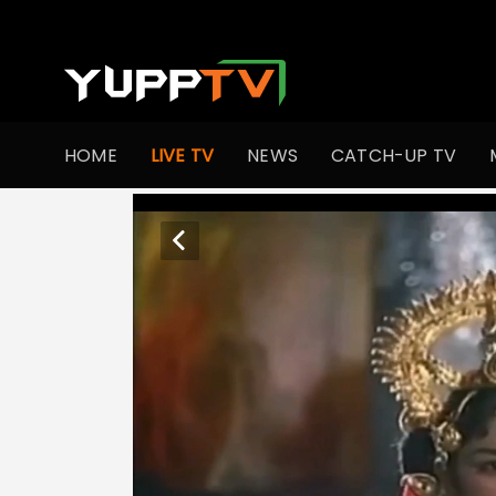
HOME
LIVE TV
NEWS
CATCH-UP TV