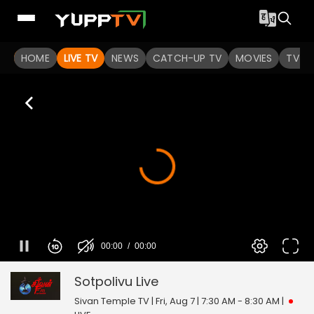
HOME
LIVE TV
NEWS
CATCH-UP TV
MOVIES
TV S
00:00
00:00
Sotpolivu
0
seconds
of
Sotpolivu
Live
0
seconds
Sivan Temple TV | Fri, Aug 7 | 7:30 AM - 8:30 AM
|