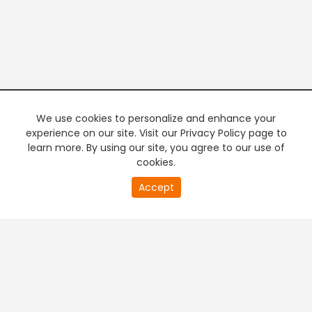
We use cookies to personalize and enhance your
experience on our site. Visit our Privacy Policy page to
learn more. By using our site, you agree to our use of
cookies.
20
Accept
second
PREMIUM TV
FREE STREAMING
of
0
second