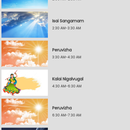
Isai Sangamam
2:30 AM-3:30 AM
Peruvizha
3:30 AM-4:30 AM
Kalai Nigalvugal
4:30 AM-6:30 AM
Peruvizha
6:30 AM-7:30 AM