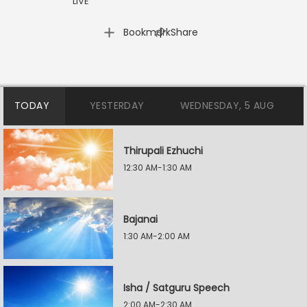
LIVE
|
Bookmark
Share
TODAY
YESTERDAY
WEDNESDAY, 5 AUG
Thirupali Ezhuchi
12:30 AM-1:30 AM
Bajanai
1:30 AM-2:00 AM
Isha / Satguru Speech
2:00 AM-2:30 AM