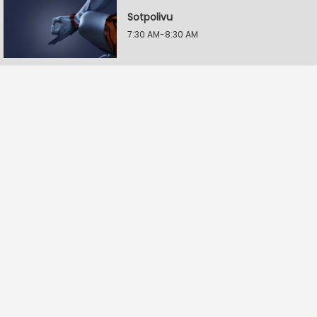
Sotpolivu
7:30 AM-8:30 AM