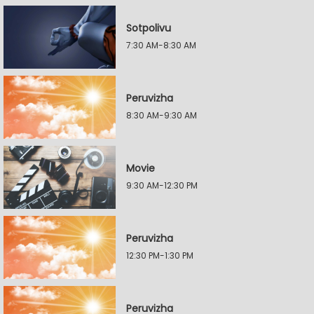
Sotpolivu
7:30 AM-8:30 AM
Peruvizha
8:30 AM-9:30 AM
Movie
9:30 AM-12:30 PM
Peruvizha
12:30 PM-1:30 PM
Peruvizha