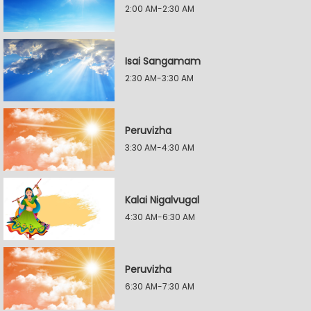
2:00 AM-2:30 AM
Isai Sangamam
2:30 AM-3:30 AM
Peruvizha
3:30 AM-4:30 AM
Kalai Nigalvugal
4:30 AM-6:30 AM
Peruvizha
6:30 AM-7:30 AM