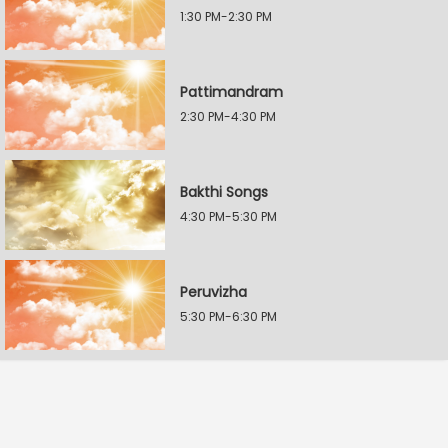
1:30 PM-2:30 PM
Pattimandram
2:30 PM-4:30 PM
Bakthi Songs
4:30 PM-5:30 PM
Peruvizha
5:30 PM-6:30 PM