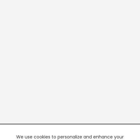
We use cookies to personalize and enhance your