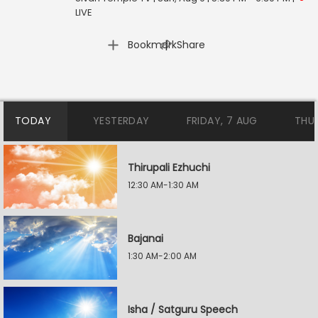
LIVE
|
Bookmark
Share
TODAY
YESTERDAY
FRIDAY, 7 AUG
THU
Thirupali Ezhuchi
12:30 AM-1:30 AM
Bajanai
1:30 AM-2:00 AM
Isha / Satguru Speech