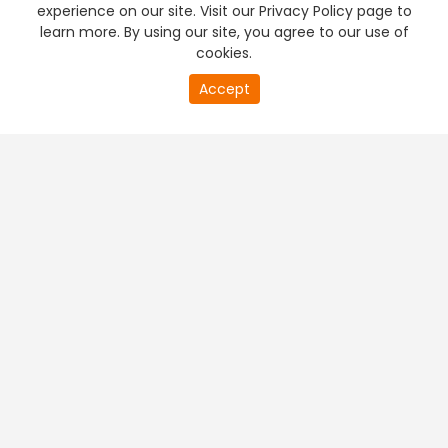
experience on our site. Visit our Privacy Policy page to
learn more. By using our site, you agree to our use of
cookies.
Accept
PREMIUM TV
FREE STREAMING
+
Company & Policy Info
+
Popular Channels
+
Popular Shows
+
Popular Movies