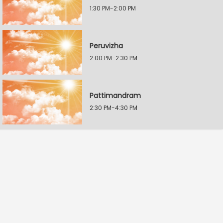
1:30 PM-2:00 PM
Peruvizha
2:00 PM-2:30 PM
Pattimandram
2:30 PM-4:30 PM