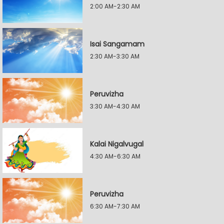
2:00 AM-2:30 AM
Isai Sangamam
2:30 AM-3:30 AM
Peruvizha
3:30 AM-4:30 AM
Kalai Nigalvugal
4:30 AM-6:30 AM
Peruvizha
6:30 AM-7:30 AM