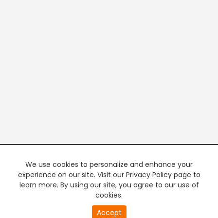
We use cookies to personalize and enhance your
experience on our site. Visit our Privacy Policy page to
learn more. By using our site, you agree to our use of
cookies.
Accept