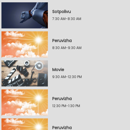
Sotpolivu
7:30 AM-8:30 AM
Peruvizha
8:30 AM-9:30 AM
Movie
9:30 AM-12:30 PM
Peruvizha
12:30 PM-1:30 PM
Peruvizha