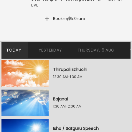
LIVE
|
Bookmark
Share
TODAY
YESTERDAY
THURSDAY, 6 AUG
Thirupali Ezhuchi
12:30 AM-1:30 AM
Bajanai
1:30 AM-2:00 AM
Isha / Satguru Speech