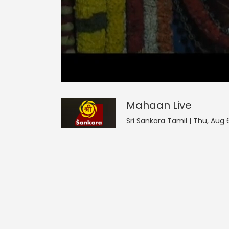
Mahaan
18
seconds
null
of
0
seconds
Volume
Mahaan
Live
0%
Sri Sankara Tamil | Thu, Aug 