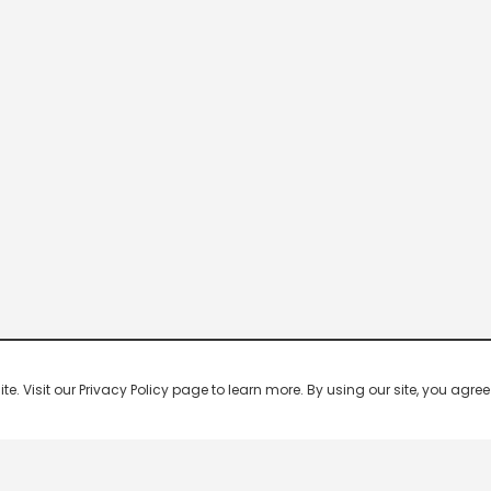
 Visit our Privacy Policy page to learn more. By using our site, you agree 