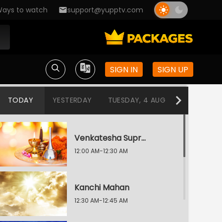
ays to watch
support@yupptv.com
SIGN IN
SIGN UP
TODAY
YESTERDAY
TUESDAY, 4 AUG
MONDAY, 3
Venkatesha Suprabhatam / Aditya Hrudayam
12:00 AM-12:30 AM
Kanchi Mahan
12:30 AM-12:45 AM