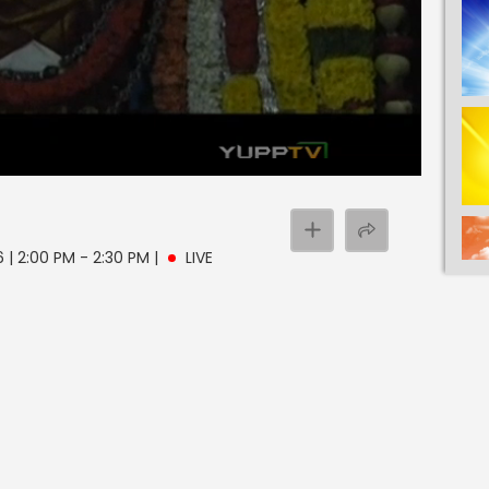
6 | 2:00 PM - 2:30 PM
|
LIVE