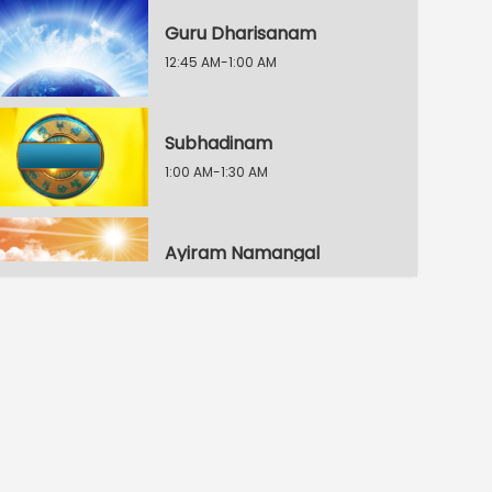
Guru Dharisanam
12:45 AM-1:00 AM
Subhadinam
1:00 AM-1:30 AM
Ayiram Namangal
1:30 AM-1:45 AM
Ayiram Peyargal
1:45 AM-2:00 AM
Kanchipuram Namasankeerthanam