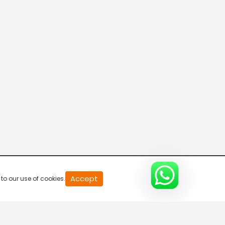
Sringeri Vaibhavam
4:15 AM-4:30 AM
Mahaan
4:30 AM-5:00 AM
Namasankeertanam
5:00 AM-5:30 AM
Teum
Accept
to our use of cookies.
5:30 AM-6:30 AM
Shirdi Sai Baba Madhyana Aarathi