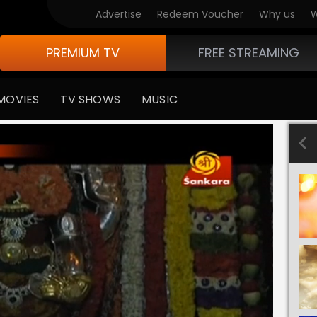
Advertise
Redeem Voucher
Why us
W
PREMIUM TV
FREE STREAMING
MOVIES
TV SHOWS
MUSIC