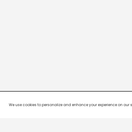
We use cookies to personalize and enhance your experience on our site.