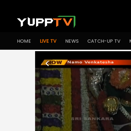
HOME
LIVE TV
NEWS
CATCH-UP TV