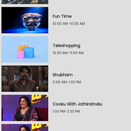
Fun Time
10:00 AM-10:30 AM
Teleshopping
10:30 AM-11:00 AM
Shubham
11:00 AM-1:00 PM
Cooku With Jathiratnalu
1:00 PM-2:30 PM