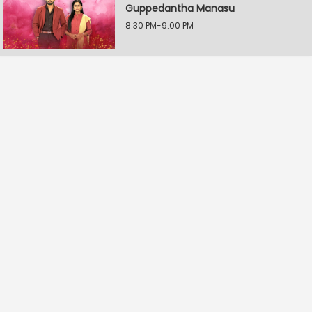
Guppedantha Manasu
8:30 PM-9:00 PM