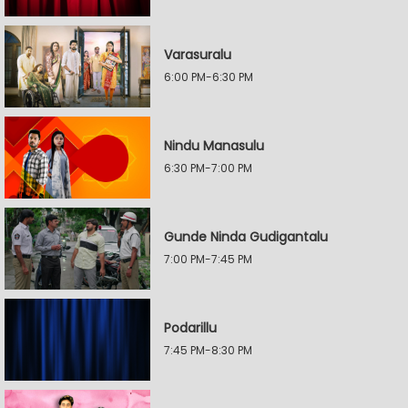
Varasuralu
6:00 PM-6:30 PM
Nindu Manasulu
6:30 PM-7:00 PM
Gunde Ninda Gudigantalu
7:00 PM-7:45 PM
Podarillu
7:45 PM-8:30 PM