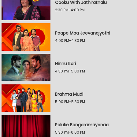
Cooku With Jathiratnalu
2:30 PM-4:00 PM
Paape Maa Jeevanajyothi
4:00 PM-4:30 PM
Ninnu Kori
4:30 PM-5:00 PM
Brahma Mudi
5:00 PM-5:30 PM
Paluke Bangaramayenaa
5:30 PM-6:00 PM