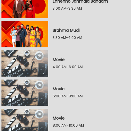
Ennenno Janmala Bandam
3:00 AM-3:30 AM
Brahma Mudi
3:30 AM-4:00 AM
Movie
4:00 AM-6:00 AM
Movie
6:00 AM-8:00 AM
Movie
8:00 AM-10:00 AM