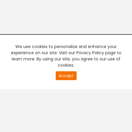
We use cookies to personalize and enhance your
experience on our site. Visit our Privacy Policy page to
learn more. By using our site, you agree to our use of
cookies.
20
Accept
second
PREMIUM TV
FREE STREAMING
of
0
second