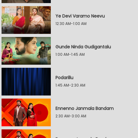
Ye Devi Varamo Neevu
12:30 AM-1:00 AM
Gunde Ninda Gudigantalu
1:00 AM-1:45 AM
Podarillu
1:45 AM-2:30 AM
Ennenno Janmala Bandam
2:30 AM-3:00 AM