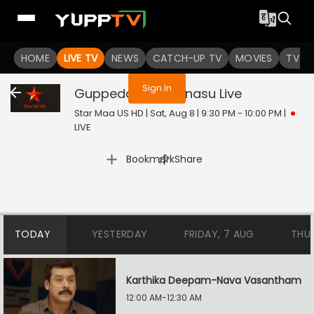
You are not logged in
HOME
LIVE TV
NEWS
CATCH-UP TV
MOVIES
TV S
Sign In
Guppedantha Manasu
Live
Star Maa US HD | Sat, Aug 8 | 9:30 PM - 10:00 PM
|
LIVE
|
Bookmark
Share
TODAY
YESTERDAY
FRIDAY, 7 AUG
THU
Karthika Deepam-Nava Vasantham
12:00 AM-12:30 AM