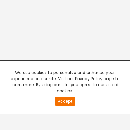
We use cookies to personalize and enhance your
experience on our site. Visit our Privacy Policy page to
learn more. By using our site, you agree to our use of
cookies.
20
Accept
second
PREMIUM TV
FREE STREAMING
of
0
second