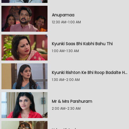
Anupamaa
12:30 AM-1:00 AM
Kyunki Saas Bhi Kabhi Bahu Thi
1:00 AM-1:30 AM
Kyunki Rishton Ke Bhi Roop Badalte Hain
1:30 AM-2:00 AM
Mr & Mrs Parshuram
2:00 AM-2:30 AM