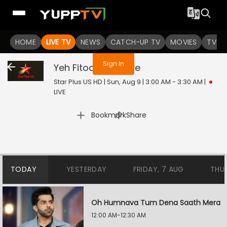
You are not logged in
HOME
LIVE TV
NEWS
CATCH-UP TV
MOVIES
TV S
Sign In
Yeh Fitoor Tera
Live
Star Plus US HD | Sun, Aug 9 | 3:00 AM - 3:30 AM
|
LIVE
|
Bookmark
Share
TODAY
YESTERDAY
FRIDAY, 7 AUG
THU
Oh Humnava Tum Dena Saath Mera
12:00 AM-12:30 AM