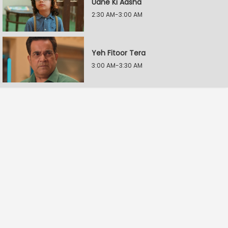
Udne Ki Aasha
2:30 AM-3:00 AM
Yeh Fitoor Tera
3:00 AM-3:30 AM