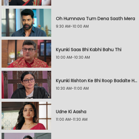
Oh Humnava Tum Dena Saath Mera
9:30 AM-10:00 AM
Kyunki Saas Bhi Kabhi Bahu Thi
10:00 AM-10:30 AM
Kyunki Rishton Ke Bhi Roop Badalte Hain
10:30 AM-11:00 AM
Udne Ki Aasha
11:00 AM-11:30 AM