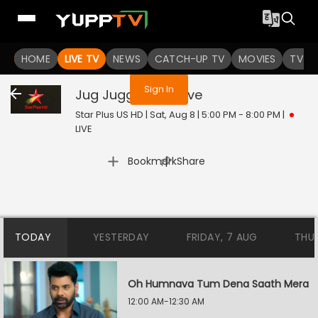
You are not logged in
HOME
LIVE TV
NEWS
CATCH-UP TV
MOVIES
TV S
Sign In
Jug Jugg Jeeyo
Live
Star Plus US HD | Sat, Aug 8 | 5:00 PM - 8:00 PM
|
LIVE
|
Bookmark
Share
TODAY
YESTERDAY
FRIDAY, 7 AUG
THU
Oh Humnava Tum Dena Saath Mera
12:00 AM-12:30 AM