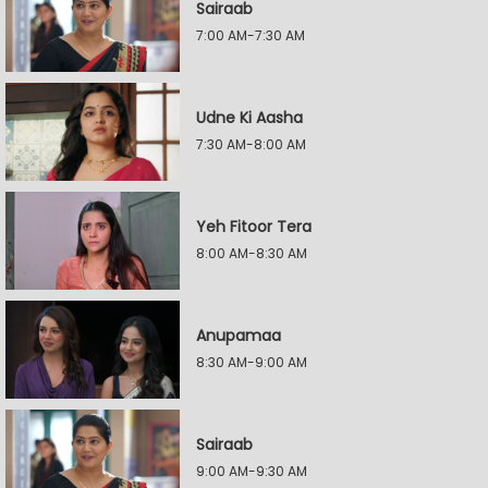
Sairaab
7:00 AM-7:30 AM
Udne Ki Aasha
7:30 AM-8:00 AM
Yeh Fitoor Tera
8:00 AM-8:30 AM
Anupamaa
8:30 AM-9:00 AM
Sairaab
9:00 AM-9:30 AM