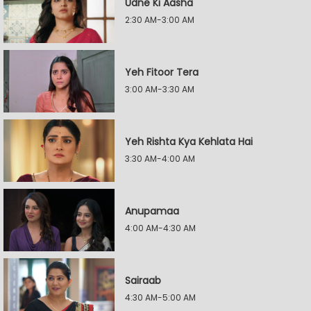
Udne Ki Aasha
2:30 AM-3:00 AM
Yeh Fitoor Tera
3:00 AM-3:30 AM
Yeh Rishta Kya Kehlata Hai
3:30 AM-4:00 AM
Anupamaa
4:00 AM-4:30 AM
Sairaab
4:30 AM-5:00 AM