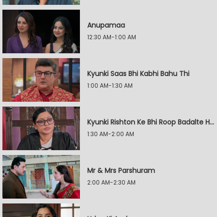
Anupamaa
12:30 AM-1:00 AM
Kyunki Saas Bhi Kabhi Bahu Thi
1:00 AM-1:30 AM
Kyunki Rishton Ke Bhi Roop Badalte Hain
1:30 AM-2:00 AM
Mr & Mrs Parshuram
2:00 AM-2:30 AM