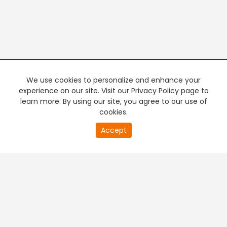
We use cookies to personalize and enhance your
experience on our site. Visit our Privacy Policy page to
learn more. By using our site, you agree to our use of
cookies.
20
Accept
second
PREMIUM TV
FREE STREAMING
of
0
second