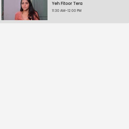
Yeh Fitoor Tera
11:30 AM-12:00 PM