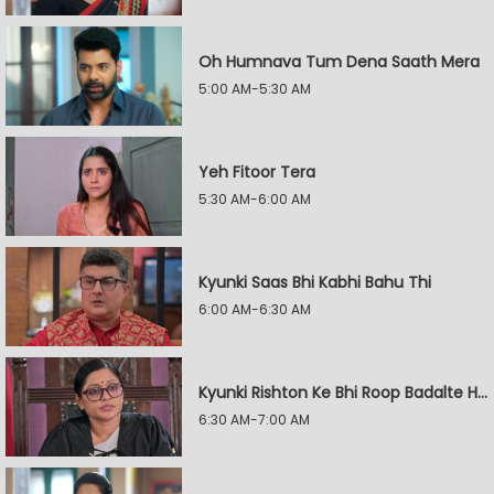
Oh Humnava Tum Dena Saath Mera
5:00 AM-5:30 AM
Yeh Fitoor Tera
5:30 AM-6:00 AM
Kyunki Saas Bhi Kabhi Bahu Thi
6:00 AM-6:30 AM
Kyunki Rishton Ke Bhi Roop Badalte Hain
6:30 AM-7:00 AM