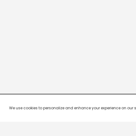
We use cookies to personalize and enhance your experience on our site.