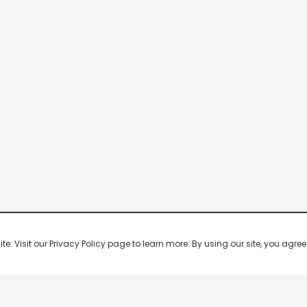
 Visit our Privacy Policy page to learn more. By using our site, you agree 