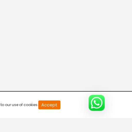
20
Accept
to our use of cookies.
second
of
0
second
0%