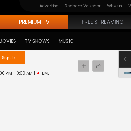
Advertise
Redeem Voucher
Why us
W
PREMIUM TV
FREE STREAMING
MOVIES
TV SHOWS
MUSIC
e not logged in
Sign In
 2:30 AM - 3:00 AM
|
LIVE