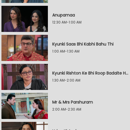
Anupamaa
12:30 AM-1:00 AM
Kyunki Saas Bhi Kabhi Bahu Thi
1:00 AM-1:30 AM
Kyunki Rishton Ke Bhi Roop Badalte Hain
1:30 AM-2:00 AM
Mr & Mrs Parshuram
2:00 AM-2:30 AM