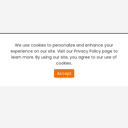
We use cookies to personalize and enhance your
experience on our site. Visit our Privacy Policy page to
learn more. By using our site, you agree to our use of
cookies.
20
Accept
second
PREMIUM TV
FREE STREAMING
of
0
second