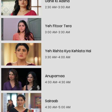
Udne Ki Aasha
2:30 AM-3:00 AM
Yeh Fitoor Tera
3:00 AM-3:30 AM
Yeh Rishta Kya Kehlata Hai
3:30 AM-4:00 AM
Anupamaa
4:00 AM-4:30 AM
Sairaab
4:30 AM-5:00 AM