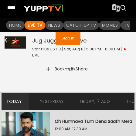
You are not logged in
HOME
LIVE TV
NEWS
CATCH-UP TV
MOVIES
TV S
Sign In
Jug Jugg Jeeyo
Live
Star Plus US HD | Sat, Aug 8 | 5:00 PM - 8:00 PM
|
LIVE
|
Bookmark
Share
TODAY
YESTERDAY
FRIDAY, 7 AUG
THU
Oh Humnava Tum Dena Saath Mera
12:00 AM-12:30 AM