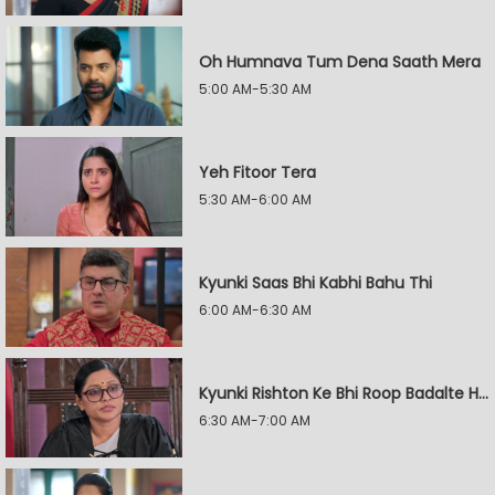
Oh Humnava Tum Dena Saath Mera
5:00 AM-5:30 AM
Yeh Fitoor Tera
5:30 AM-6:00 AM
Kyunki Saas Bhi Kabhi Bahu Thi
6:00 AM-6:30 AM
Kyunki Rishton Ke Bhi Roop Badalte Hain
6:30 AM-7:00 AM