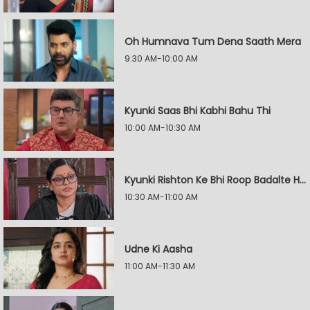
Oh Humnava Tum Dena Saath Mera
9:30 AM-10:00 AM
Kyunki Saas Bhi Kabhi Bahu Thi
10:00 AM-10:30 AM
Kyunki Rishton Ke Bhi Roop Badalte Hain
10:30 AM-11:00 AM
Udne Ki Aasha
11:00 AM-11:30 AM