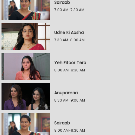
Sairaab
7:00 AM-7:30 AM
Udne Ki Aasha
7:30 AM-8:00 AM
Yeh Fitoor Tera
8:00 AM-8:30 AM
Anupamaa
8:30 AM-9:00 AM
Sairaab
9:00 AM-9:30 AM