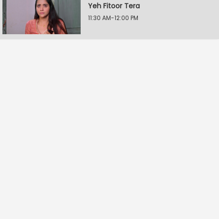
Yeh Fitoor Tera
11:30 AM-12:00 PM