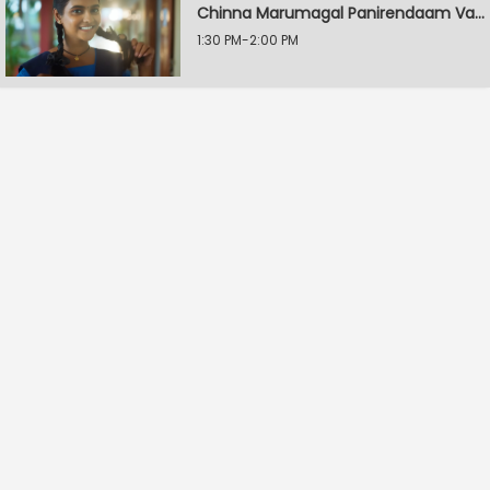
Chinna Marumagal Panirendaam Vaguppu
1:30 PM-2:00 PM