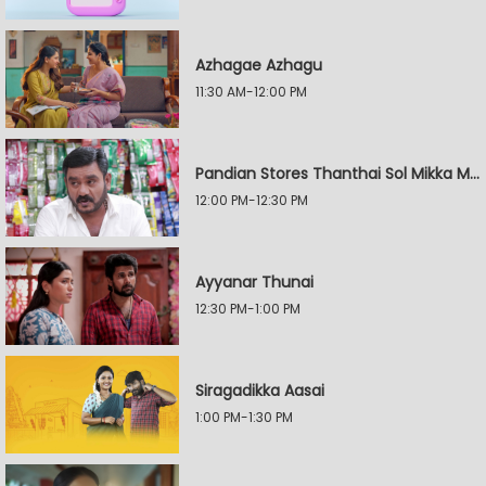
Azhagae Azhagu
11:30 AM-12:00 PM
Pandian Stores Thanthai Sol Mikka Mandhiram Illai
12:00 PM-12:30 PM
Ayyanar Thunai
12:30 PM-1:00 PM
Siragadikka Aasai
1:00 PM-1:30 PM