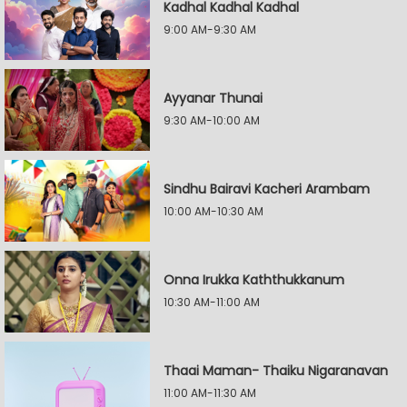
Kadhal Kadhal Kadhal
9:00 AM-9:30 AM
Ayyanar Thunai
9:30 AM-10:00 AM
Sindhu Bairavi Kacheri Arambam
10:00 AM-10:30 AM
Onna Irukka Kaththukkanum
10:30 AM-11:00 AM
Thaai Maman- Thaiku Nigaranavan
11:00 AM-11:30 AM