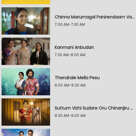
Chinna Marumagal Panirendaam Vaguppu
7:00 AM-7:30 AM
Kanmani Anbudan
7:30 AM-8:00 AM
Thendrale Mella Pesu
8:00 AM-8:30 AM
Suttum Vizhi Sudare Oru Chinanjiru Kuyilin Kadhai
8:30 AM-9:00 AM