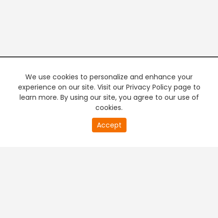
We use cookies to personalize and enhance your
experience on our site. Visit our Privacy Policy page to
learn more. By using our site, you agree to our use of
cookies.
20
Accept
second
PREMIUM TV
FREE STREAMING
of
0
second