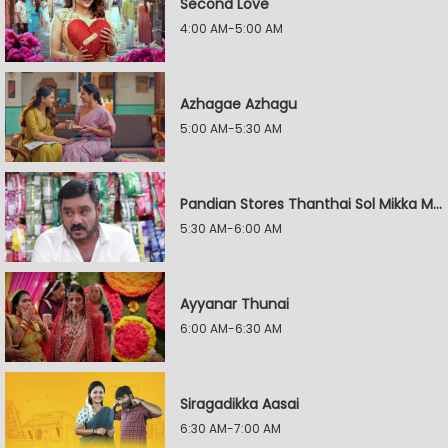
Second Love
4:00 AM-5:00 AM
Azhagae Azhagu
5:00 AM-5:30 AM
Pandian Stores Thanthai Sol Mikka Mandhiram Illai
5:30 AM-6:00 AM
Ayyanar Thunai
6:00 AM-6:30 AM
Siragadikka Aasai
6:30 AM-7:00 AM