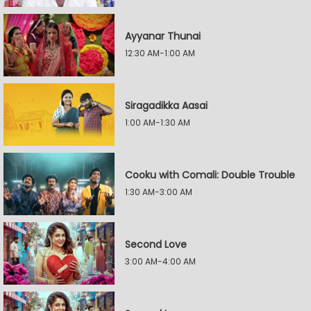
Ayyanar Thunai
12:30 AM-1:00 AM
Siragadikka Aasai
1:00 AM-1:30 AM
Cooku with Comali: Double Trouble
1:30 AM-3:00 AM
Second Love
3:00 AM-4:00 AM