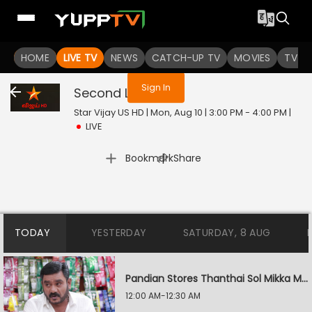
You are not logged in
HOME
LIVE TV
NEWS
CATCH-UP TV
MOVIES
TV S
Sign In
Second Love
Live
Star Vijay US HD | Mon, Aug 10 | 3:00 PM - 4:00 PM
|
LIVE
|
Bookmark
Share
TODAY
YESTERDAY
SATURDAY, 8 AUG
Pandian Stores Thanthai Sol Mikka Mandhiram Illai
12:00 AM-12:30 AM