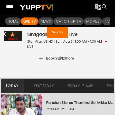
You are not logged in
HOME
LIVE TV
NEWS
CATCH-UP TV
MOVIES
TV S
Sign In
Siragadikka Aasai
Live
Star Vijay US HD | Sun, Aug 9 | 1:00 AM - 1:30 AM
|
LIVE
|
Bookmark
Share
TODAY
YESTERDAY
FRIDAY, 7 AUG
THU
Pandian Stores Thanthai Sol Mikka Mandhiram Illai
12:00 AM-12:30 AM