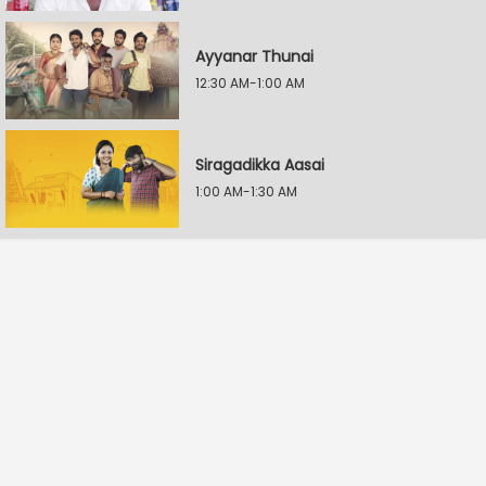
Ayyanar Thunai
12:30 AM-1:00 AM
Siragadikka Aasai
1:00 AM-1:30 AM