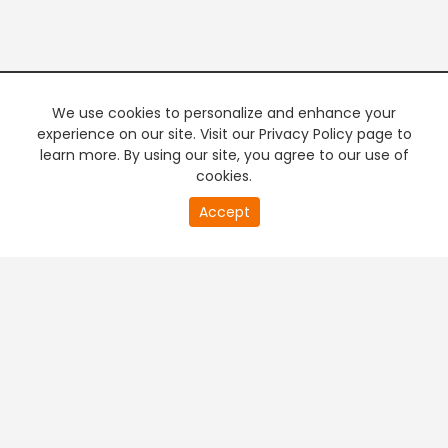
We use cookies to personalize and enhance your
experience on our site. Visit our Privacy Policy page to
learn more. By using our site, you agree to our use of
cookies.
20
Accept
second
PREMIUM TV
FREE STREAMING
of
0
second
+
Company & Policy Info