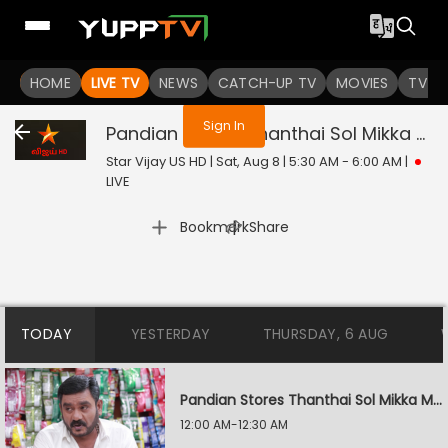
You are not logged in
HOME
LIVE TV
NEWS
CATCH-UP TV
MOVIES
TV S
Sign In
Pandian Stores Thanthai Sol Mikka Mandhiram Illai
Star Vijay US HD | Sat, Aug 8 | 5:30 AM - 6:00 AM
|
LIVE
|
Bookmark
Share
TODAY
YESTERDAY
THURSDAY, 6 AUG
Pandian Stores Thanthai Sol Mikka Mandhiram Illai
12:00 AM-12:30 AM