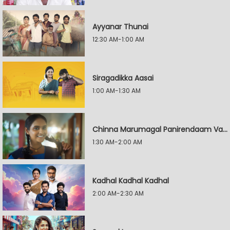
Ayyanar Thunai
12:30 AM-1:00 AM
Siragadikka Aasai
1:00 AM-1:30 AM
Chinna Marumagal Panirendaam Vaguppu
1:30 AM-2:00 AM
Kadhal Kadhal Kadhal
2:00 AM-2:30 AM