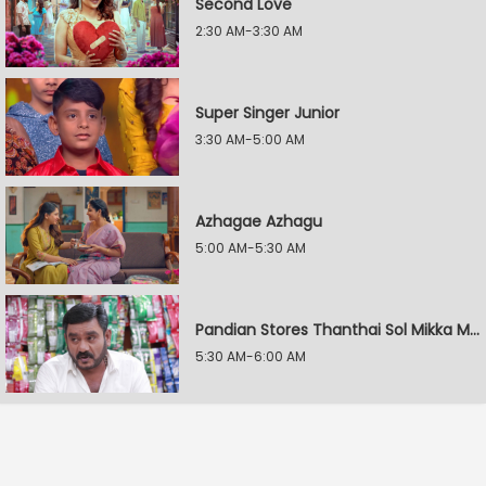
Second Love
2:30 AM-3:30 AM
Super Singer Junior
3:30 AM-5:00 AM
Azhagae Azhagu
5:00 AM-5:30 AM
Pandian Stores Thanthai Sol Mikka Mandhiram Illai
5:30 AM-6:00 AM