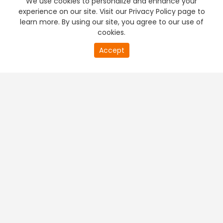
We use cookies to personalize and enhance your
experience on our site. Visit our Privacy Policy page to
learn more. By using our site, you agree to our use of
cookies.
20
Accept
second
PREMIUM TV
FREE STREAMING
of
0
second
+
Company & Policy Info
+
Popular Channels
+
Popular Shows
+
Popular Movies