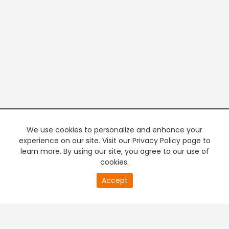
We use cookies to personalize and enhance your
experience on our site. Visit our Privacy Policy page to
learn more. By using our site, you agree to our use of
cookies.
20
Accept
second
PREMIUM TV
FREE STREAMING
of
0
second