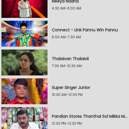
Neeya Naana
4:30 AM-6:00 AM
Connect - Link Pannu Win Pannu
6:00 AM-7:30 AM
Thalaivan Thalaivii
7:30 AM-10:30 AM
Super Singer Junior
10:30 AM-12:00 PM
Pandian Stores Thanthai Sol Mikka Mandhiram Illai
12:00 PM-12:30 PM