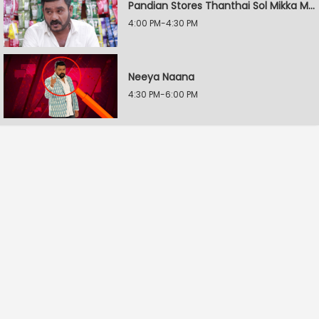
Pandian Stores Thanthai Sol Mikka Mandhiram Illai
4:00 PM-4:30 PM
Neeya Naana
4:30 PM-6:00 PM