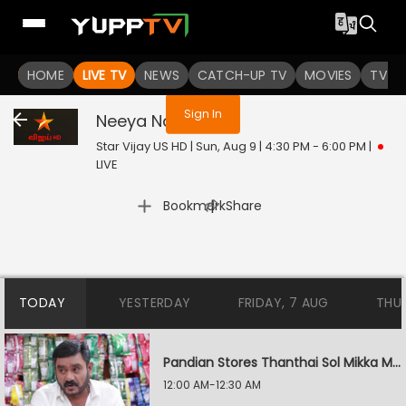
You are not logged in
HOME
LIVE TV
NEWS
CATCH-UP TV
MOVIES
TV S
Sign In
Neeya Naana
Live
Star Vijay US HD | Sun, Aug 9 | 4:30 PM - 6:00 PM
|
LIVE
|
Bookmark
Share
TODAY
YESTERDAY
FRIDAY, 7 AUG
THU
Pandian Stores Thanthai Sol Mikka Mandhiram Illai
12:00 AM-12:30 AM