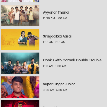
Ayyanar Thunai
12:30 AM-1:00 AM
Siragadikka Aasai
1:00 AM-1:30 AM
Cooku with Comali: Double Trouble
1:30 AM-3:00 AM
Super Singer Junior
3:00 AM-4:30 AM