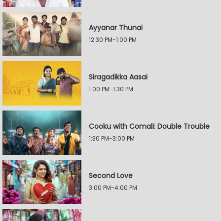
Ayyanar Thunai
12:30 PM-1:00 PM
Siragadikka Aasai
1:00 PM-1:30 PM
Cooku with Comali: Double Trouble
1:30 PM-3:00 PM
Second Love
3:00 PM-4:00 PM