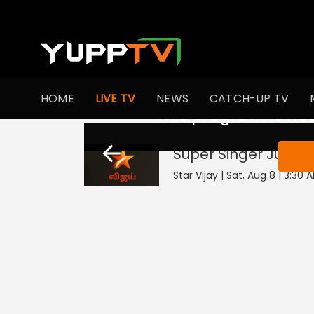
HOME
LIVE TV
NEWS
CATCH-UP TV
This program is not
Super Singer Junior
Star Vijay | Sat, Aug 8 | 3:30