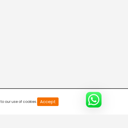
VendharTV
PuthuyugamTV
Madhimugam TV
Moon TV
Accept
to our use of cookies.
Peppers TV