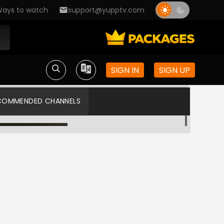
ays to watch
support@yupptv.com
SIGN IN
SIGN UP
COMMENDED CHANNELS
Star Vijay
Star Vijay US HD