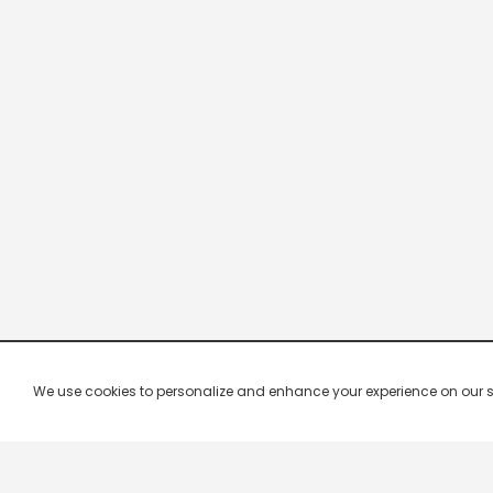
We use cookies to personalize and enhance your experience on our site.