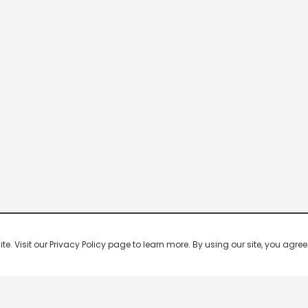
 Visit our Privacy Policy page to learn more. By using our site, you agree 