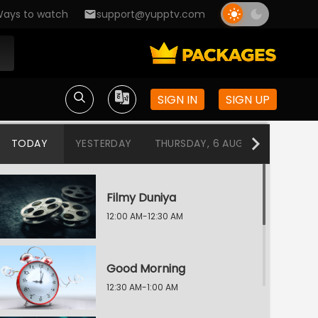
ays to watch
support@yupptv.com
SIGN IN
SIGN UP
TODAY
YESTERDAY
THURSDAY, 6 AUG
WEDNESDA
Filmy Duniya
12:00 AM-12:30 AM
Good Morning
12:30 AM-1:00 AM