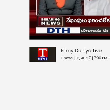
Filmy Duniya
14
seconds
null
of
0
seconds
Volume
Filmy Duniya
Live
0%
T News | Fri, Aug 7 | 7:00 PM 