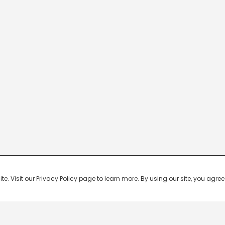
 Visit our Privacy Policy page to learn more. By using our site, you agree 