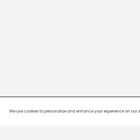
We use cookies to personalize and enhance your experience on our site.