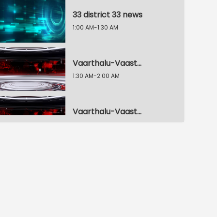
33 district 33 news
1:00 AM-1:30 AM
Vaarthalu-Vaastavalu Live
1:30 AM-2:00 AM
Vaarthalu-Vaastavalu Live
2:00 AM-2:30 AM
Vaarthalu-Vaastavalu Live
2:30 AM-3:00 AM
Dhoom Dham Muchata