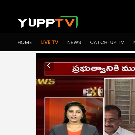
HOME
LIVE TV
NEWS
CATCH-UP TV