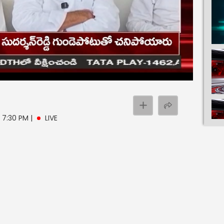
- 7:30 PM
|
LIVE