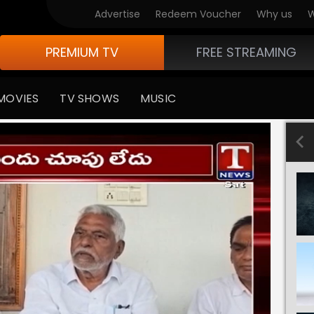
Advertise
Redeem Voucher
Why us
W
PREMIUM TV
FREE STREAMING
MOVIES
TV SHOWS
MUSIC