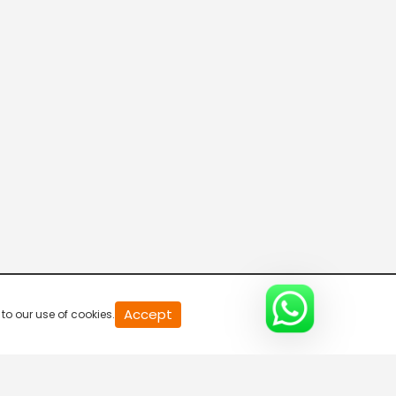
Bolly Villains
5:00 AM-5:30 AM
Namasthe Telangana
5:30 AM-6:00 AM
News Plus
6:00 AM-6:15 AM
News Plus
Accept
to our use of cookies.
6:15 AM-6:30 AM
Namasthe Telangana