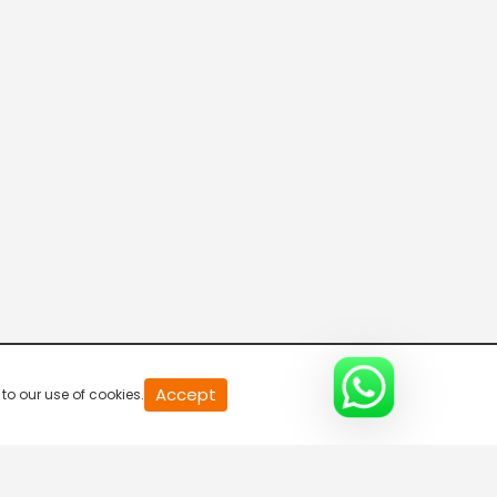
Breaking News
5:30 AM-6:00 AM
Sound Action Camera
6:00 AM-6:30 AM
News Updates
6:30 AM-7:00 AM
BISI BISI BAATH
Accept
to our use of cookies.
7:00 AM-7:30 AM
Bulletin @ 1 pm