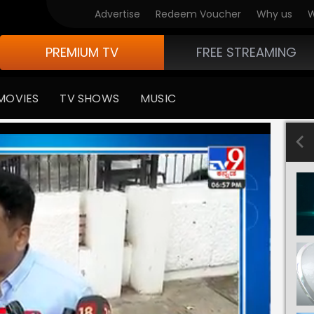
Advertise
Redeem Voucher
Why us
W
PREMIUM TV
FREE STREAMING
MOVIES
TV SHOWS
MUSIC