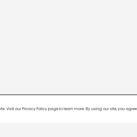
 Visit our Privacy Policy page to learn more. By using our site, you agree 