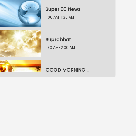
Super 30 News
1:00 AM-1:30 AM
Suprabhat
1:30 AM-2:00 AM
GOOD MORNING NAMMURU
2:00 AM-2:30 AM
News Top 9
2:30 AM-3:00 AM
Super Special