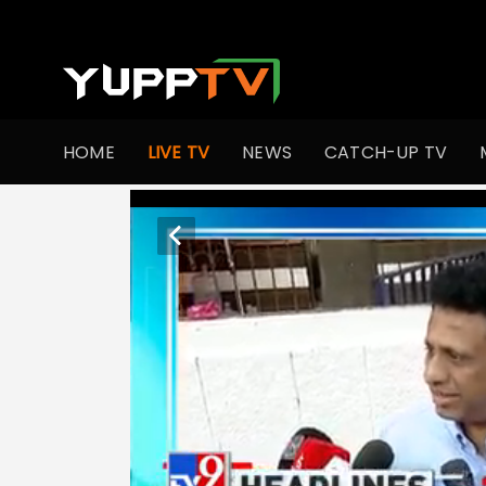
HOME
LIVE TV
NEWS
CATCH-UP TV