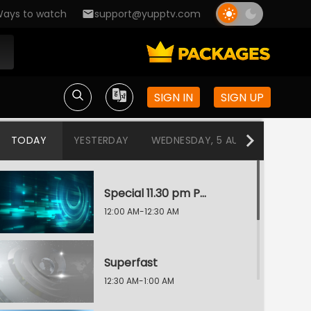
ays to watch
support@yupptv.com
SIGN IN
SIGN UP
TODAY
YESTERDAY
WEDNESDAY, 5 AUG
TUESDAY
Special 11.30 pm Programme
12:00 AM-12:30 AM
Superfast
12:30 AM-1:00 AM