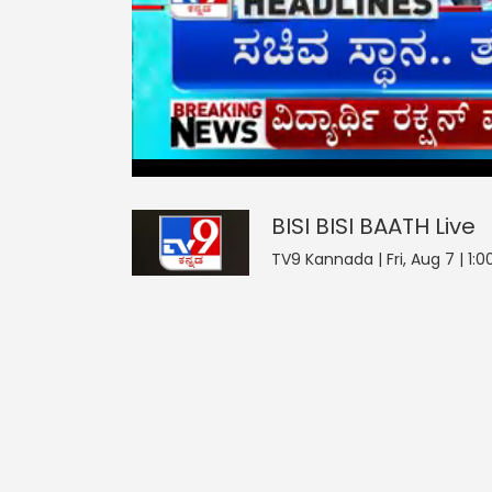
BISI BISI BAATH
0
seconds
null
of
0
seconds
Volume
BISI BISI BAATH
Live
0%
TV9 Kannada | Fri, Aug 7 | 1:0