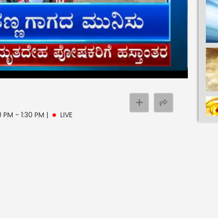
0 PM - 1:30 PM
|
LIVE