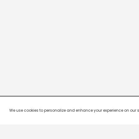
We use cookies to personalize and enhance your experience on our site.