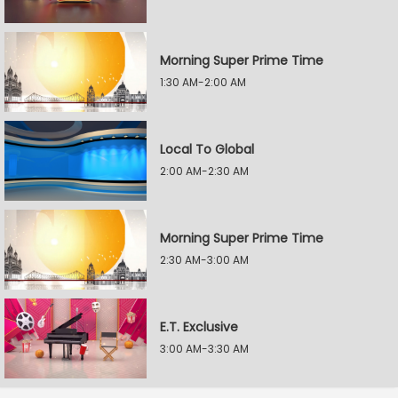
Morning Super Prime Time
1:30 AM-2:00 AM
Local To Global
2:00 AM-2:30 AM
Morning Super Prime Time
2:30 AM-3:00 AM
E.T. Exclusive
3:00 AM-3:30 AM