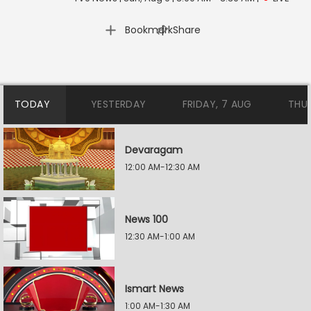
|
Bookmark
Share
TODAY
YESTERDAY
FRIDAY, 7 AUG
THU
Devaragam
12:00 AM-12:30 AM
News 100
12:30 AM-1:00 AM
Ismart News
1:00 AM-1:30 AM