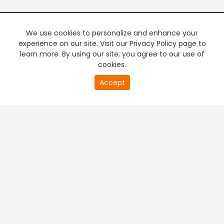
We use cookies to personalize and enhance your
experience on our site. Visit our Privacy Policy page to
learn more. By using our site, you agree to our use of
cookies.
Accept
PREMIUM TV
FREE STREAMING
+
Company & Policy Info
+
Popular Channels