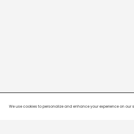
We use cookies to personalize and enhance your experience on our site.