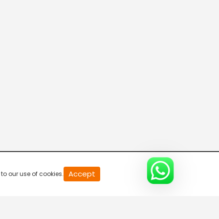
Accept
to our use of cookies.