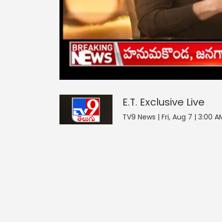
E.T. Exclusive
0
seconds
null
of
0
seconds
Volume
E.T. Exclusive
Live
90%
TV9 News | Fri, Aug 7 | 3:00 