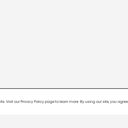
 Visit our Privacy Policy page to learn more. By using our site, you agree 