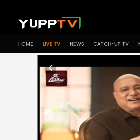
HOME
LIVE TV
NEWS
CATCH-UP TV