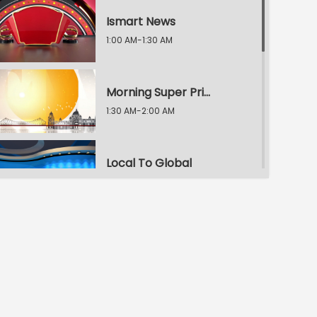
Ismart News
1:00 AM-1:30 AM
Morning Super Prime Time
1:30 AM-2:00 AM
Local To Global
2:00 AM-2:30 AM
Morning Super Prime Time
2:30 AM-3:00 AM
E.T. Exclusive