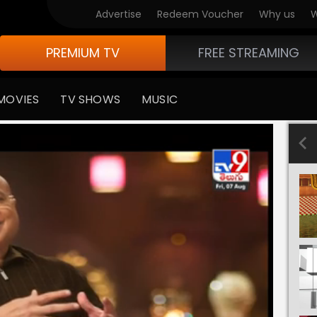
Advertise
Redeem Voucher
Why us
W
PREMIUM TV
FREE STREAMING
MOVIES
TV SHOWS
MUSIC