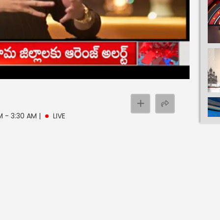
AM - 3:30 AM
|
LIVE