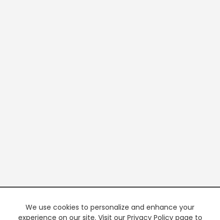
We use cookies to personalize and enhance your
experience on our site. Visit our Privacy Policy page to