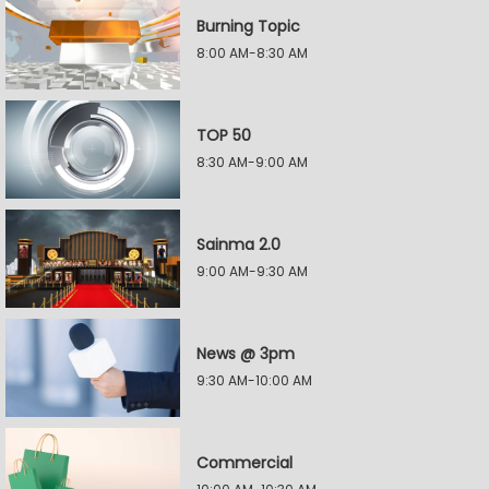
Burning Topic
8:00 AM-8:30 AM
TOP 50
8:30 AM-9:00 AM
Sainma 2.0
9:00 AM-9:30 AM
News @ 3pm
9:30 AM-10:00 AM
Commercial