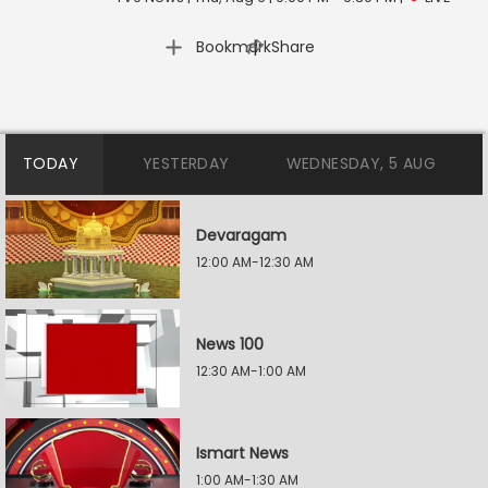
|
Bookmark
Share
TODAY
YESTERDAY
WEDNESDAY, 5 AUG
Devaragam
12:00 AM-12:30 AM
News 100
12:30 AM-1:00 AM
Ismart News
1:00 AM-1:30 AM