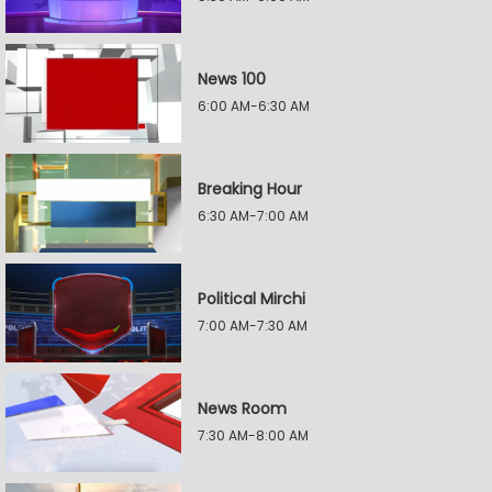
News 100
6:00 AM-6:30 AM
Breaking Hour
6:30 AM-7:00 AM
Political Mirchi
7:00 AM-7:30 AM
News Room
7:30 AM-8:00 AM