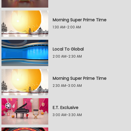
Morning Super Prime Time
1:30 AM-2:00 AM
Local To Global
2:00 AM-2:30 AM
Morning Super Prime Time
2:30 AM-3:00 AM
E.T. Exclusive
3:00 AM-3:30 AM