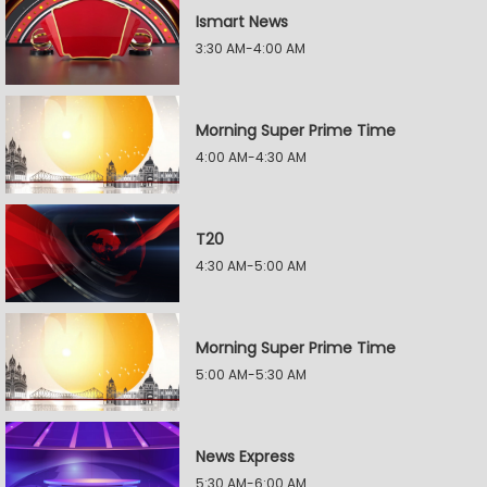
Ismart News
3:30 AM-4:00 AM
Morning Super Prime Time
4:00 AM-4:30 AM
T20
4:30 AM-5:00 AM
Morning Super Prime Time
5:00 AM-5:30 AM
News Express
5:30 AM-6:00 AM