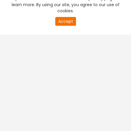
learn more. By using our site, you agree to our use of
cookies.
Accept
PREMIUM TV
FREE STREAMING
+
Company & Policy Info
+
Popular Channels
+
Popular Shows
+
Popular Movies