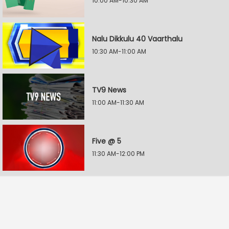
10:00 AM-10:30 AM
Nalu Dikkulu 40 Vaarthalu
10:30 AM-11:00 AM
TV9 News
11:00 AM-11:30 AM
Five @ 5
11:30 AM-12:00 PM