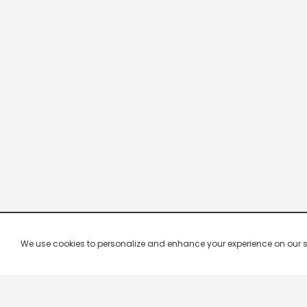
We use cookies to personalize and enhance your experience on our site.