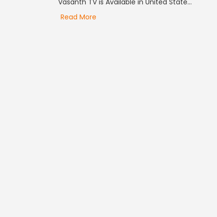
Vasanth TV is Available in United State...
Read More