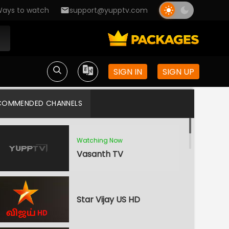
ays to watch
support@yupptv.com
SIGN IN
SIGN UP
COMMENDED CHANNELS
Watching Now
Vasanth TV
Star Vijay US HD