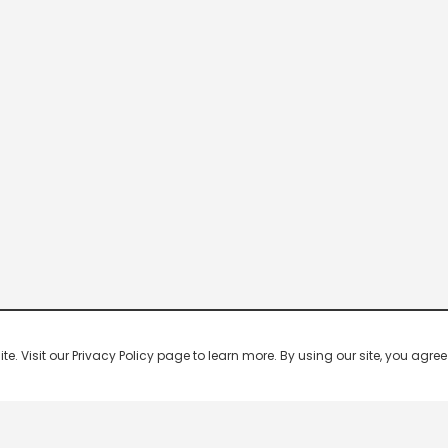
 Visit our Privacy Policy page to learn more. By using our site, you agree 