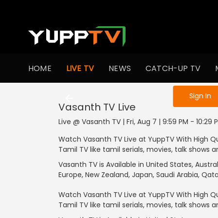
HOME
LIVE TV
NEWS
CATCH-UP TV
Sign in to enjo
Sign In
Vasanth TV
Live
Live @ Vasanth TV | Fri, Aug 7 | 9:59 PM - 10:29 
Watch Vasanth TV Live at YuppTV With High Qu
Tamil TV like tamil serials, movies, talk shows
Vasanth TV is Available in United States, Austr
Europe, New Zealand, Japan, Saudi Arabia, Qata
Watch Vasanth TV Live at YuppTV With High Qu
Tamil TV like tamil serials, movies, talk shows