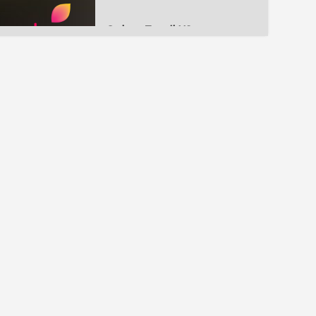
Colors Tamil US
Kalaignar TV
IBC Tamil
Athavan TV HD
PolimerTV