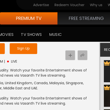
Advertise
Redeem Voucher
Why us
W
PREMIUM TV
FREE STREAMING
MOVIES
TV SHOWS
MUSIC
y uninterrupted services
Sign Up
RE
PM
|
LIVE
ality. Watch your favorite Entertainment shows of
 and news via Vasanth TV live streaming.
alia, United Kingdom, Canada, Malaysia, Singapore,
r, Middle East and UAE.
ality. Watch your favorite Entertainment shows of
 and news via Vasanth TV live streaming.