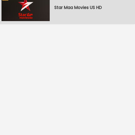
Star Maa Movies US HD