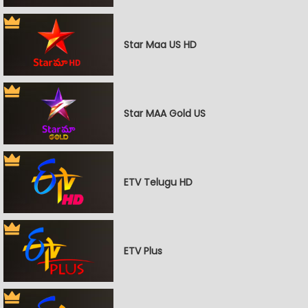
Star Maa US HD
Star MAA Gold US
ETV Telugu HD
ETV Plus