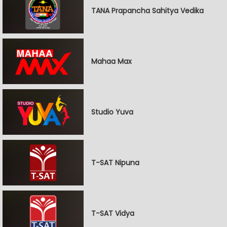
TANA Prapancha Sahitya Vedika
Mahaa Max
Studio Yuva
T-SAT Nipuna
T-SAT Vidya