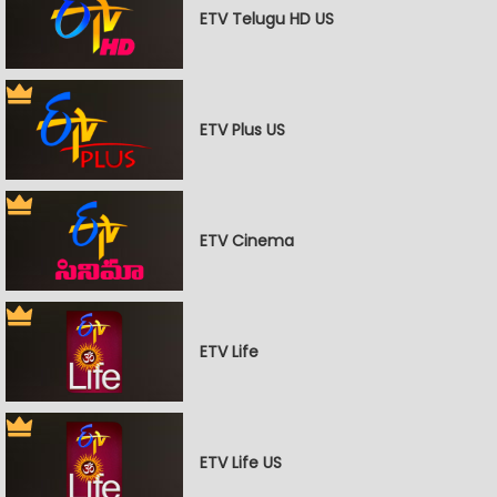
ETV Telugu HD US
ETV Plus US
ETV Cinema
ETV Life
ETV Life US