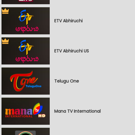
ETV Abhiruchi
ETV Abhiruchi US
Telugu One
Mana TV International