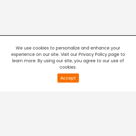
We use cookies to personalize and enhance your
experience on our site. Visit our Privacy Policy page to
learn more. By using our site, you agree to our use of
cookies.
Accept
PREMIUM TV
FREE STREAMING