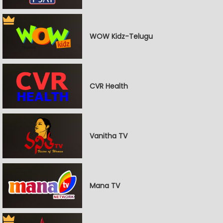
WOW Kidz-Telugu
CVR Health
Vanitha TV
Mana TV