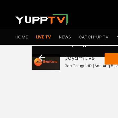
HOME
LIVE TV
NEWS
CATCH-UP TV
This program is not
Jayam
Live
Zee Telugu HD | Sat, Aug 8 | 