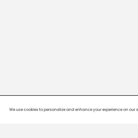
We use cookies to personalize and enhance your experience on our site.