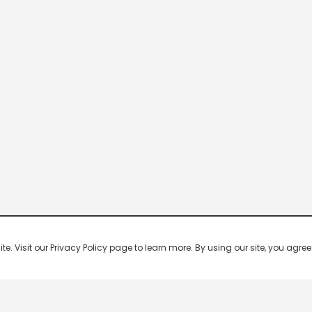
 Visit our Privacy Policy page to learn more. By using our site, you agree 