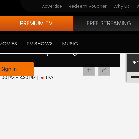
Advertise
Redeem Voucher
Why us
W
PREMIUM TV
FREE STREAMING
MOVIES
TV SHOWS
MUSIC
 available in your region
RE
Sign In
3:00 PM - 3:30 PM
|
LIVE