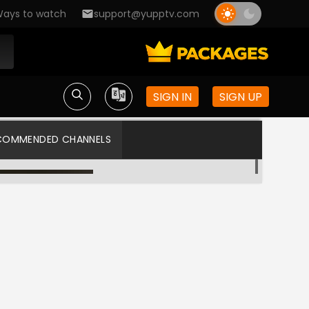
ays to watch
support@yupptv.com
SIGN IN
SIGN UP
COMMENDED CHANNELS
Zee Telugu HD
Star Maa US HD