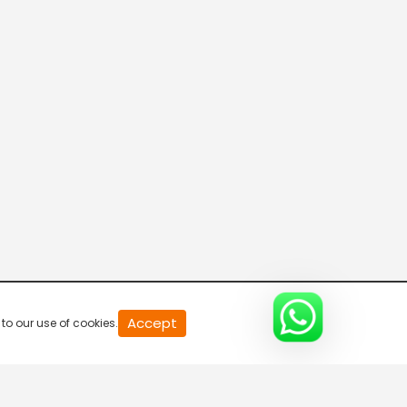
ETV Abhiruchi US
Telugu One
Mana TV International
TANA Prapancha Sahitya Vedika
Accept
to our use of cookies.
Mahaa Max