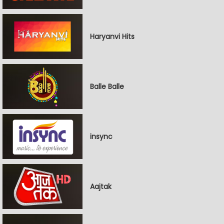
Haryanvi Hits
Balle Balle
insync
Aajtak