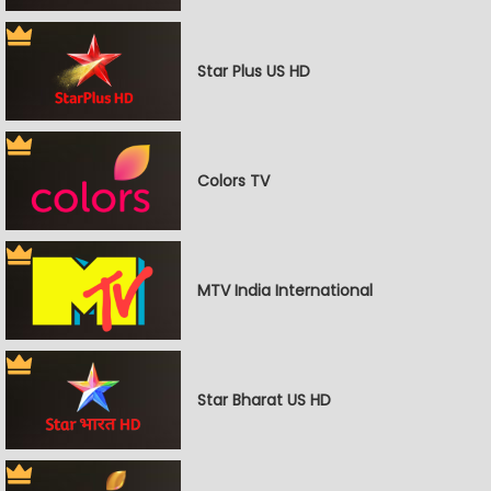
Star Plus US HD
Colors TV
MTV India International
Star Bharat US HD