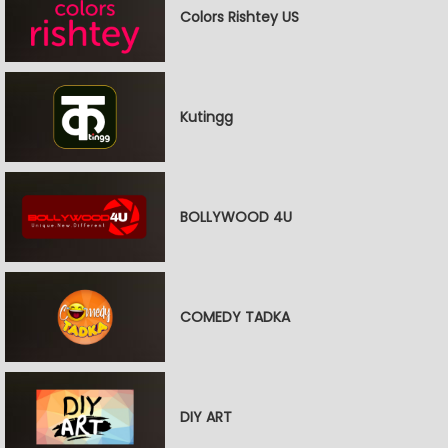
Colors Rishtey US
Kutingg
BOLLYWOOD 4U
COMEDY TADKA
DIY ART