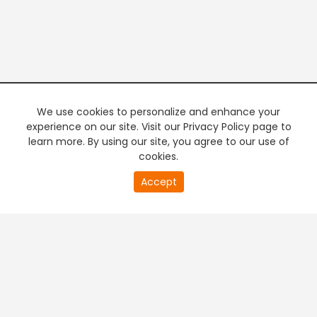
We use cookies to personalize and enhance your
experience on our site. Visit our Privacy Policy page to
learn more. By using our site, you agree to our use of
cookies.
Accept
PREMIUM TV
FREE STREAMING