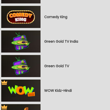
Comedy King
Green Gold TV India
Green Gold TV
WOW Kidz-Hindi