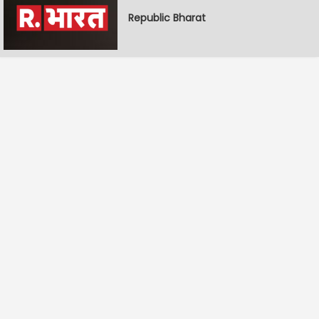
Republic Bharat