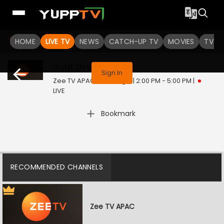
HOME
LIVE TV
NEWS
CATCH-UP TV
MOVIES
TV S
This program is not available in your region
Jaat
Live
Sign In
Zee TV APAC | Sat, Aug 8 | 2:00 PM - 5:00 PM
|
LIVE
Bookmark
RECOMMENDED CHANNELS
Zee TV APAC