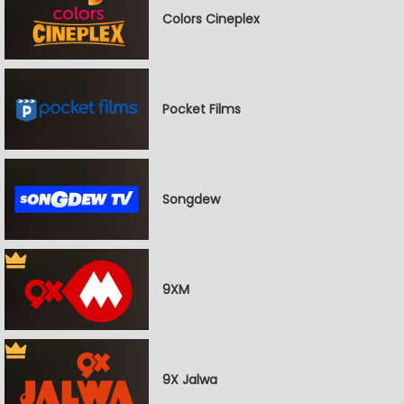
Colors Cineplex
Pocket Films
Songdew
9XM
9X Jalwa